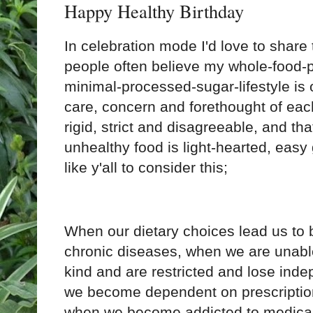
Happy Healthy Birthday
In celebration mode I'd love to share 
people often believe my whole-food-
minimal-processed-sugar-lifestyle is o
care, concern and forethought of eac
rigid, strict and disagreeable, and tha
unhealthy food is light-hearted, easy
like y'all to consider this; 
When our dietary choices lead us to 
chronic diseases, when we are unable 
kind and are restricted and lose inde
we become dependent on prescription
when we become addicted to medical 