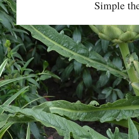
Simple th