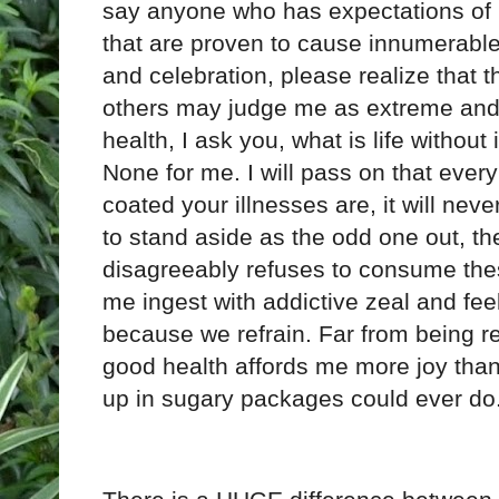
say anyone who has expectations of m
that are proven to cause innumerable 
and celebration, please realize that th
others may judge me as extreme and
health, I ask you, what is life without i
None for me. I will pass on that every
coated your illnesses are, it will nev
to stand aside as the odd one out, the
disagreeably refuses to consume the
me ingest with addictive zeal and fee
because we refrain. Far from being re
good health affords me more joy than
up in sugary packages could ever do