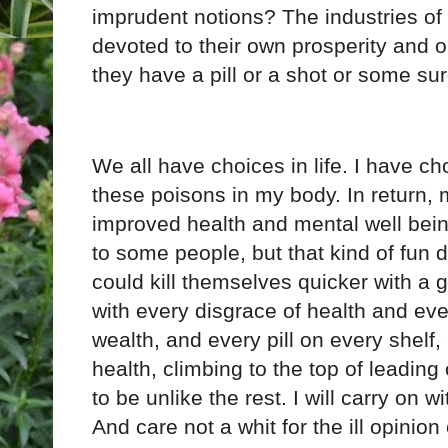
imprudent notions? The industries of
devoted to their own prosperity and o
they have a pill or a shot or some sur
We all have choices in life. I have cho
these poisons in my body. In return, 
improved health and mental well bei
to some people, but that kind of fun
could kill themselves quicker with a g
with every disgrace of health and eve
wealth, and every pill on every shelf,
health, climbing to the top of leading 
to be unlike the rest. I will carry on w
And care not a whit for the ill opinio