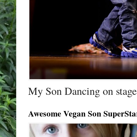
My Son Dancing on stage 
Awesome Vegan Son SuperSta