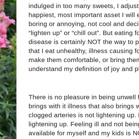
indulged in too many sweets, I adjust
happiest, most important asset I will
boring or annoying, not cool and dec
“lighten up” or “chill out”. But eating 
disease is certainly NOT the way to p
that I eat unhealthy, illness causing f
make them comfortable, or bring them 
understand my definition of joy and p
There is no pleasure in being unwell f
brings with it illness that also brings 
clogged arteries is not lightening up.
lightening up. Feeling ill and not bein
available for myself and my kids is N