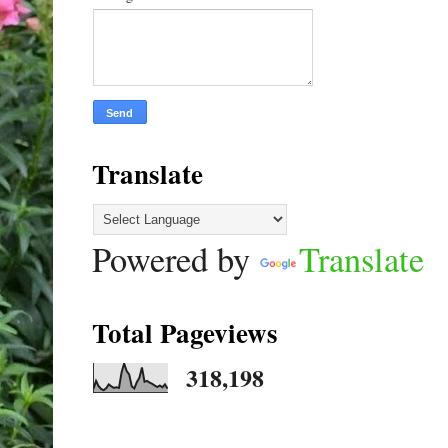
Translate
Powered by
Translate
Total Pageviews
318,198