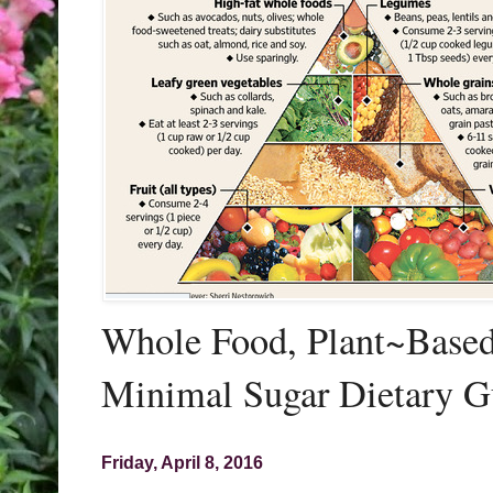
Whole Food, Plant~Based,
Minimal Sugar Dietary G
Friday, April 8, 2016