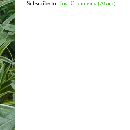
Subscribe to:
Post Comments (Atom)