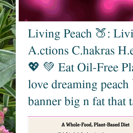
Living Peach 🍑: Liv
A.ctions C.hakras H.
💖 💚 Eat Oil-Free Pl
love dreaming peach 
banner big n fat that 