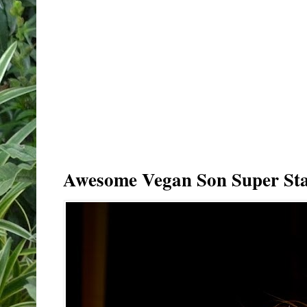
Awesome Vegan Son Super Sta