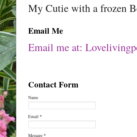
My Cutie with a frozen B
Email Me
Email me at: Lovelivin
Contact Form
Name
*
Email
*
Message