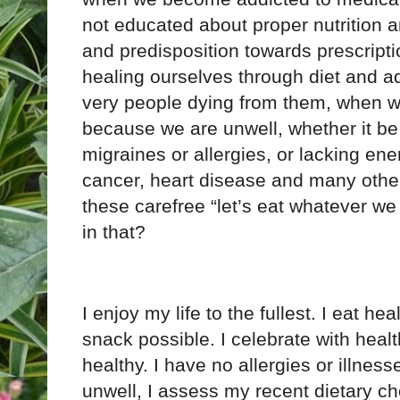
not educated about proper nutrition a
and predisposition towards prescriptio
healing ourselves through diet and ad
very people dying from them, when we 
because we are unwell, whether it be
migraines or allergies, or lacking ene
cancer, heart disease and many other
these carefree “let’s eat whatever we 
in that?
I enjoy my life to the fullest. I eat he
snack possible. I celebrate with health
healthy. I have no allergies or illnesses
unwell, I assess my recent dietary ch