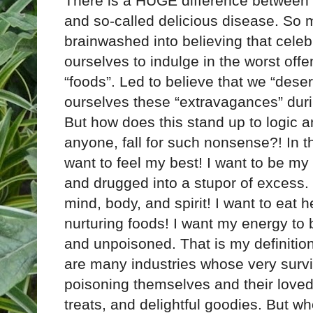
There is a HUGE difference between 
and so-called delicious disease. So 
brainwashed into believing that celebr
ourselves to indulge in the worst offe
“foods”. Led to believe that we “deserv
ourselves these “extravagances” duri
But how does this stand up to logic a
anyone, fall for such nonsense?! In t
want to feel my best! I want to be my h
and drugged into a stupor of excess. No
mind, body, and spirit! I want to eat he
nurturing foods! I want my energy t
and unpoisoned. That is my definition
are many industries whose very survi
poisoning themselves and their loved
treats, and delightful goodies. But wh