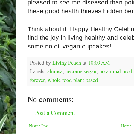
pleased to see me diseased than point 
these good health thieves hidden ben
Think about it. Happy Healthy Celebra
find the joy in living healthy and cele
some no oil vegan cupcakes!
Posted by
Living Peach
at
10:09 AM
Labels:
ahimsa
,
become vegan
,
no animal prod
forever
,
whole food plant based
No comments:
Post a Comment
Newer Post
Home