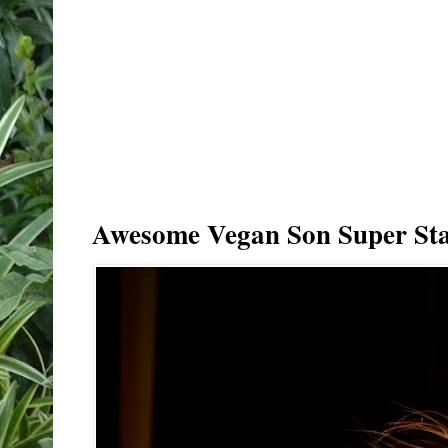
Awesome Vegan Son Super Sta