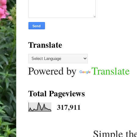
Translate
Powered by
Translate
Total Pageviews
317,911
Simple th