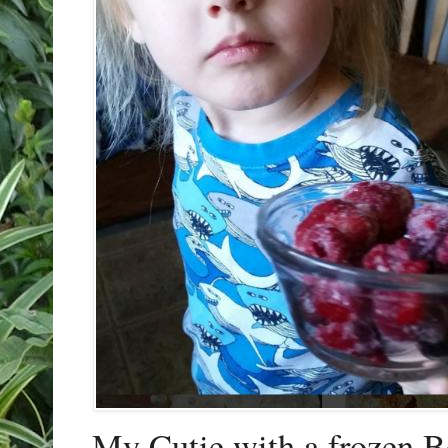
My Cutie with a frozen B