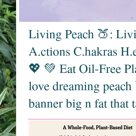
Living Peach 🍑: Liv
A.ctions C.hakras H.
💖 💚 Eat Oil-Free Pl
love dreaming peach 
banner big n fat that 