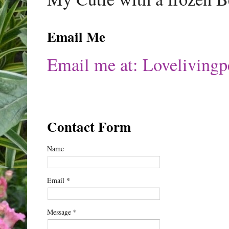
Email Me
Email me at: Lovelivin
Contact Form
Name
*
Email
*
Message