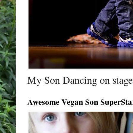
My Son Dancing on stage 
Awesome Vegan Son SuperSta