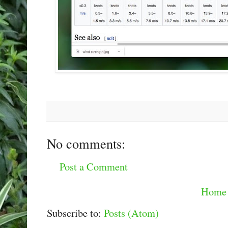
No comments:
Post a Comment
Home
Subscribe to:
Posts (Atom)