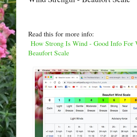
Read this for more info:
How Strong Is Wind - Good Info For W
Beaufort Scale