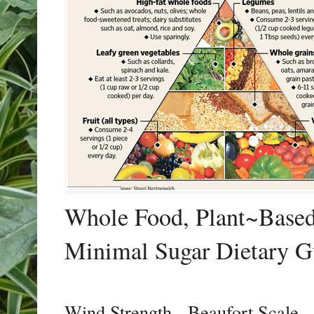
Whole Food, Plant~Based,
Minimal Sugar Dietary G
Wind Strength - Beaufort Scale