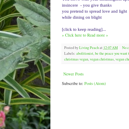
insincere  - you give thanks
you pretend to spread love and light
while dining on blight
[click to keep reading]...
» Click here to Read more »
Posted by
Living Peach
at
12:07 AM
No 
Labels:
abolitionist
,
be the peace you want 
christmas vegan
,
vegan christmas
,
vegan ch
Newer Posts
Subscribe to:
Posts (Atom)