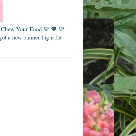
💚 Chew Your Food 💚 💖 💚
got a new banner big n fat