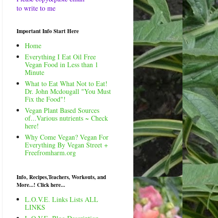
to write to me
Important Info Start Here
Home
Everything I Eat Oil Free
Vegan Food in Less than 1
Minute
What to Eat What Not to Eat!
Dr. John Mcdougall "You Must
Fix the Food"!
Vegan Plant Based Sources
of...Various nutrients ~ Check
here!
Why Come Vegan? Vegan For
Everything By Vegan Street +
Freefromharm.org
Info, Recipes,Teachers, Workouts, and
More...! Click here...
L.O.V.E. Links Lists ALL
LINKS