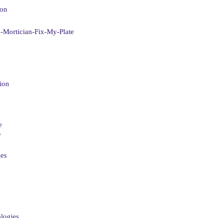
ion
-Mortician-Fix-My-Plate
ion
e
w
ies
logies