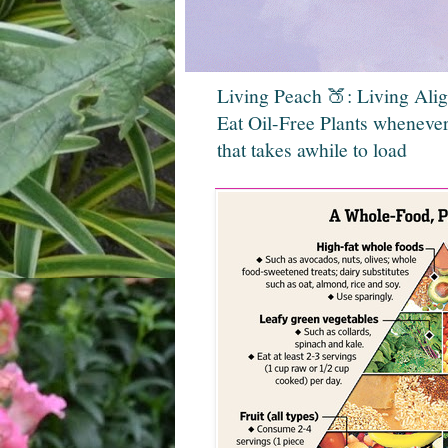
Living Peach 🍑: Living Ali
Eat Oil-Free Plants whenever
that takes awhile to load