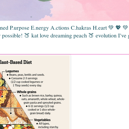
gned P.urpose E.nergy A.ctions C.hakras H.eart 💚 💖 
 possible! 🍑 kat love dreaming peach 🍑 evolution I've 