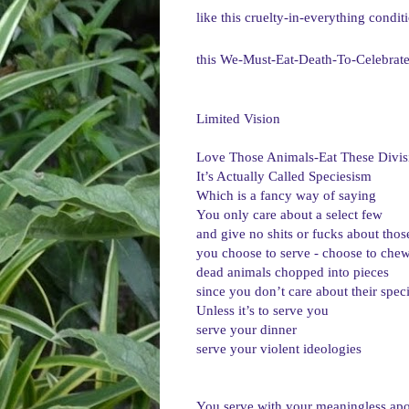
like this cruelty-in-everything condit
this We-Must-Eat-Death-To-Celebrate
Limited Vision

Love Those Animals-Eat These Divis
It’s Actually Called Speciesism
Which is a fancy way of saying
You only care about a select few
and give no shits or fucks about thos
you choose to serve - choose to che
dead animals chopped into pieces
since you don’t care about their spec
Unless it’s to serve you
serve your dinner
serve your violent ideologies
You serve with your meaningless apo