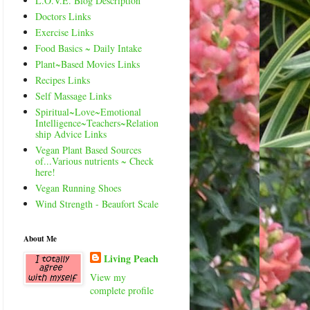
L.O.V.E. Blog Description
Doctors Links
Exercise Links
Food Basics ~ Daily Intake
Plant~Based Movies Links
Recipes Links
Self Massage Links
Spiritual~Love~Emotional
Intelligence~Teachers~Relation
ship Advice Links
Vegan Plant Based Sources
of...Various nutrients ~ Check
here!
Vegan Running Shoes
Wind Strength - Beaufort Scale
About Me
Living Peach
View my
complete profile