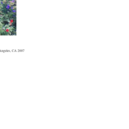
ngeles, CA 2007
