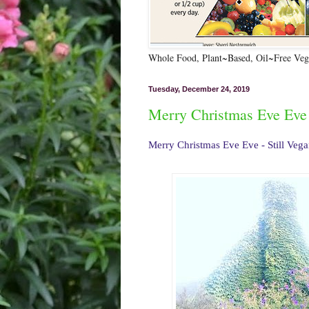
Whole Food, Plant~Based, Oil~Free Vega
Tuesday, December 24, 2019
Merry Christmas Eve Eve 
Merry Christmas Eve Eve - Still Veg