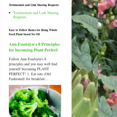
Testimonials and Link Sharing Requests
Testimonials and Link Sharing
Requests
Easy to Follow Basics for Being Whole
Food Plant based No Oil
Ann Esselstyn's 8 Principles
for becoming Plant Perfect!
Follow Ann Esselsytn's 8
principles and you may well find
yourself becoming PLANT
PERFECT! 1. Eat oats (Old
Fashioned) for breakfast...