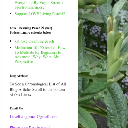
Everything By Vegan Street +
Freefromharm.org
Support LOVE Living Peach🍑
Love Dreaming Peach 🍑 {kat}
Podcast...more episodes below
kat love dreaming peach
Meditation 101 Extended: How
To Meditate for Beginners to
Advanced: Why: What: My
Perspective
Blog Archive
To See a Chronological List of All
Blog Articles Scroll to the bottom
of this List🦄
Email Me
Lovelivingpeach@gmail.com
Please copy&paste email