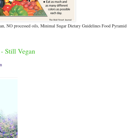
n, NO processed oils, Minimal Sugar Dietary Guidelines Food Pyramid
- Still Vegan
an