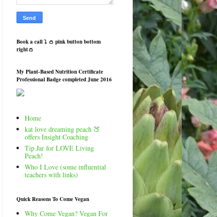
Book a call ⤵️ 👛 pink button bottom
right👛
My Plant-Based Nutrition Certificate
Professional Badge completed June 2016
Home
kat love dreaming peach 🍑
offers Insight Coaching
Tip Jar for LOVE Living
Peach!
Who I Love (some influential
teachers with links)
Quick Reasons To Come Vegan
Why Come Vegan? Vegan For