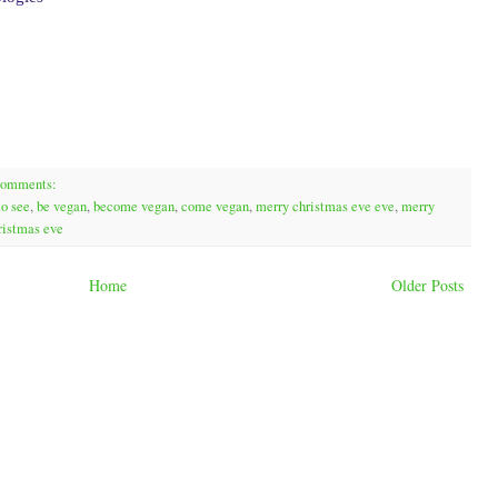
comments:
to see
,
be vegan
,
become vegan
,
come vegan
,
merry christmas eve eve
,
merry
ristmas eve
Home
Older Posts