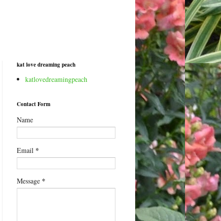
kat love dreaming peach
katlovedreamingpeach
Contact Form
Name
*
Email
*
Message