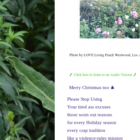
Photo by LOVE Living Peach Westwood, Los A
🎵 Click here to listen to an Audio Version 🎵
Merry Christmas too 🎄
Please Stop Using
Your tired ass excuses
those worn out reasons
for every Holiday season
every crap tradition
like a violence-rules mission