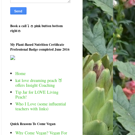
Book a call ⤵️ 👛 pink button bottom
right👛
My Plant-Based Nutrition Certificate
Professional Badge completed June 2016
Home
kat love dreaming peach 🍑
offers Insight Coaching
Tip Jar for LOVE Living
Peach!
Who I Love (some influential
teachers with links)
Quick Reasons To Come Vegan
Why Come Vegan? Vegan For