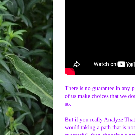
There is no guarantee in any p
of us make choices that we don'
so. 
But if you really Analyze That
would taking a path that is not