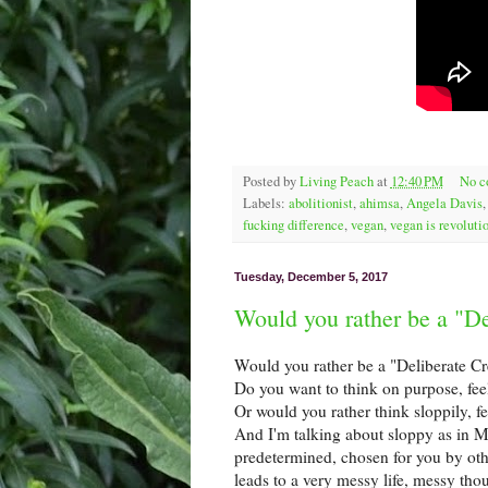
Posted by
Living Peach
at
12:40 PM
No 
Labels:
abolitionist
,
ahimsa
,
Angela Davis
fucking difference
,
vegan
,
vegan is revoluti
Tuesday, December 5, 2017
Would you rather be a "De
Would you rather be a "Deliberate Cr
Do you want to think on purpose, fee
Or would you rather think sloppily, fe
And I'm talking about sloppy as in M
predetermined, chosen for you by othe
leads to a very messy life, messy th