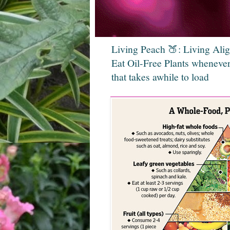
Living Peach 🍑: Living Ali
Eat Oil-Free Plants whenever
that takes awhile to load