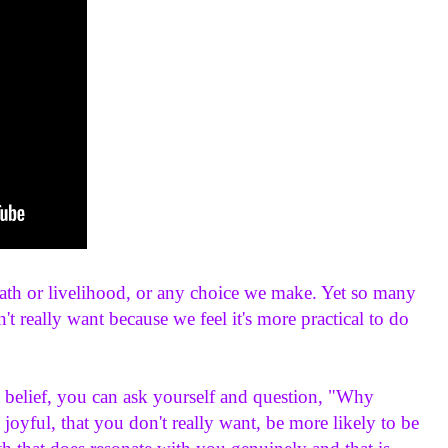
ath or livelihood, or any choice we make. Yet so many 
t really want because we feel it's more practical to do 
 belief, you can ask yourself and question, "Why 
 joyful, that you don't really want, be more likely to be 