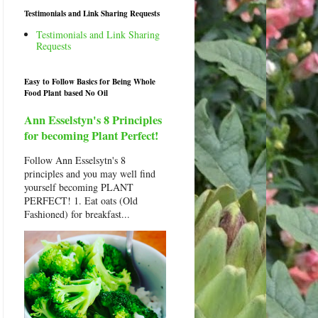
Testimonials and Link Sharing Requests
Testimonials and Link Sharing
Requests
Easy to Follow Basics for Being Whole
Food Plant based No Oil
Ann Esselstyn's 8 Principles
for becoming Plant Perfect!
Follow Ann Esselsytn's 8
principles and you may well find
yourself becoming PLANT
PERFECT! 1. Eat oats (Old
Fashioned) for breakfast...