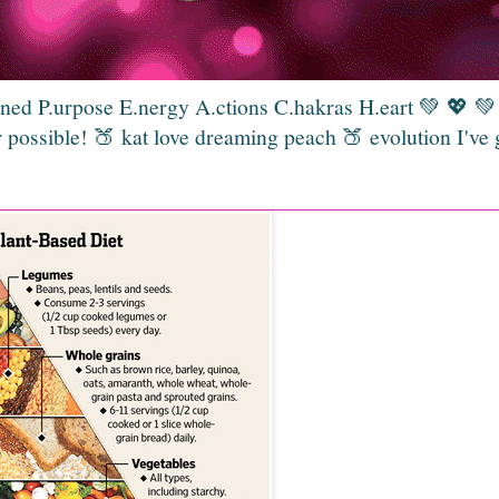
gned P.urpose E.nergy A.ctions C.hakras H.eart 💚 💖 
 possible! 🍑 kat love dreaming peach 🍑 evolution I've 