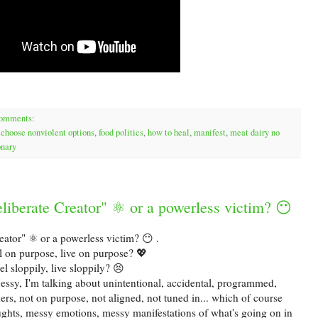
comments:
,
choose nonviolent options
,
food politics
,
how to heal
,
manifest
,
meat dairy no
onary
liberate Creator" ⚛ or a powerless victim? 😶
eator" ⚛ or a powerless victim? 😶 .
l on purpose, live on purpose? 💖
el sloppily, live sloppily? 😣
essy, I'm talking about unintentional, accidental, programmed,
rs, not on purpose, not aligned, not tuned in... which of course
oughts, messy emotions, messy manifestations of what's going on in