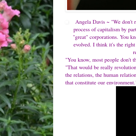
Angela Davis ~ "We don't re
process of capitalism by part
"great" corporations. You kn
evolved. I think it's the righ
r
"You know, most people don't thi
"That would be really revolution
the relations, the human relatio
that constitute our environment