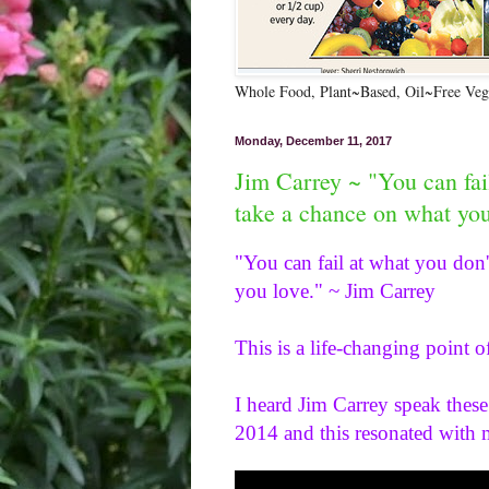
Whole Food, Plant~Based, Oil~Free Vega
Monday, December 11, 2017
Jim Carrey ~ "You can fai
take a chance on what you
"You can fail at what you don'
you love." ~ Jim Carrey 
This is a life-changing point o
I heard Jim Carrey speak these
2014 and this resonated with 