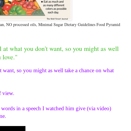
n, NO processed oils, Minimal Sugar Dietary Guidelines Food Pyramid
l at what you don't want, so you might as well
 love."
t want, so you might as well take a chance on what 
f view.
 words in a speech I watched him give (via video) 
me.