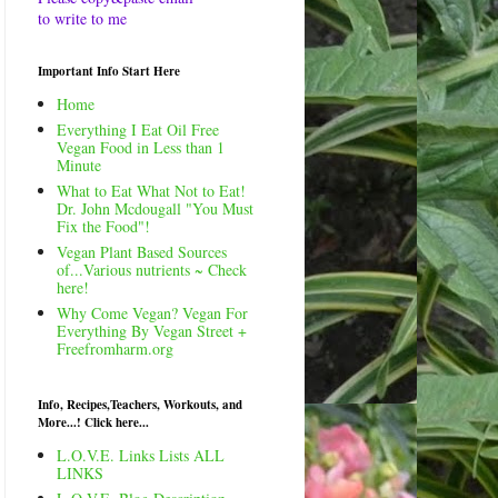
to write to me
Important Info Start Here
Home
Everything I Eat Oil Free
Vegan Food in Less than 1
Minute
What to Eat What Not to Eat!
Dr. John Mcdougall "You Must
Fix the Food"!
Vegan Plant Based Sources
of...Various nutrients ~ Check
here!
Why Come Vegan? Vegan For
Everything By Vegan Street +
Freefromharm.org
Info, Recipes,Teachers, Workouts, and
More...! Click here...
L.O.V.E. Links Lists ALL
LINKS