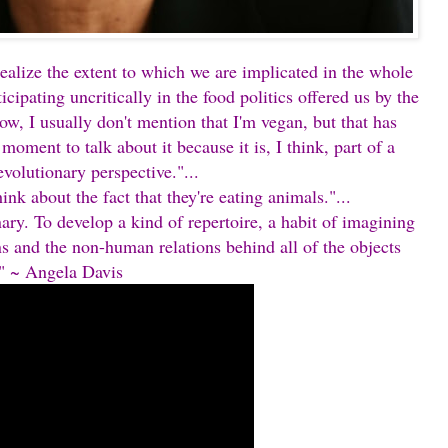
alize the extent to which we are implicated in the whole
icipating uncritically in the food politics offered us by the
ow, I usually don't mention that I'm vegan, but that has
t moment to talk about it because it is, I think, part of a
evolutionary perspective."...
nk about the fact that they're eating animals."...
ary. To develop a kind of repertoire, a habit of imagining
ns and the non-human relations behind all of the objects
." ~ Angela Davis