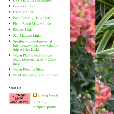
L.O.V.E. Blog Description
Doctors Links
Exercise Links
Food Basics ~ Daily Intake
Plant~Based Movies Links
Recipes Links
Self Massage Links
Spiritual~Love~Emotional
Intelligence~Teachers~Relation
ship Advice Links
Vegan Plant Based Sources
of...Various nutrients ~ Check
here!
Vegan Running Shoes
Wind Strength - Beaufort Scale
About Me
Living Peach
View my
complete profile