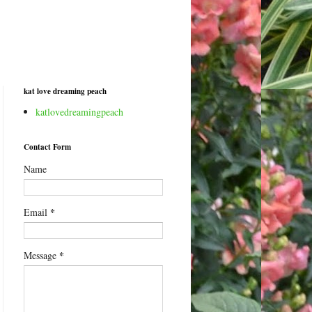
kat love dreaming peach
katlovedreamingpeach
Contact Form
Name
*
Email
*
Message