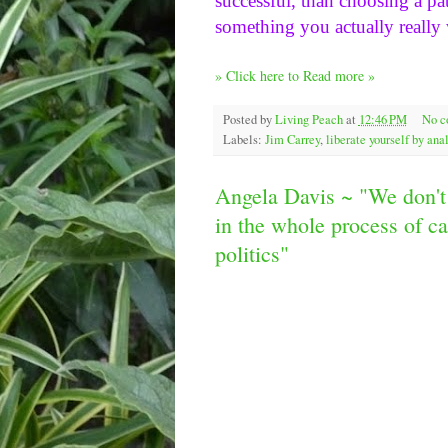
successful, than choosing a pat
something you actually really 
» Click here to Read more »
Posted by
Living Peach
at
12:46 PM
No 
Labels:
Jim Carrey
,
liberate yourself by an
Angela Davis ~ "We don't 
in the whole process of cap
politics"