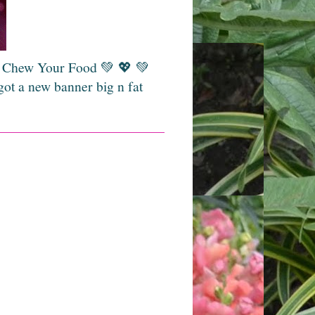
💚 Chew Your Food 💚 💖 💚
got a new banner big n fat