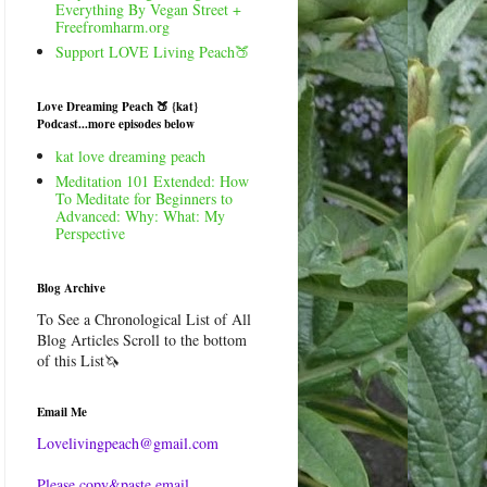
Everything By Vegan Street +
Freefromharm.org
Support LOVE Living Peach🍑
Love Dreaming Peach 🍑 {kat}
Podcast...more episodes below
kat love dreaming peach
Meditation 101 Extended: How
To Meditate for Beginners to
Advanced: Why: What: My
Perspective
Blog Archive
To See a Chronological List of All
Blog Articles Scroll to the bottom
of this List🦄
Email Me
Lovelivingpeach@gmail.com
Please copy&paste email