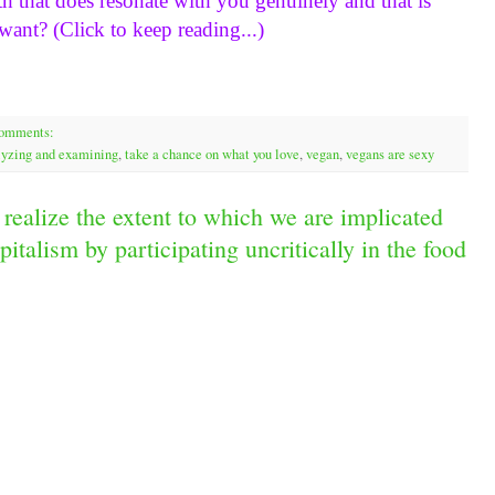
h that does resonate with you genuinely and that is 
want? (Click to keep reading...)
comments:
alyzing and examining
,
take a chance on what you love
,
vegan
,
vegans are sexy
realize the extent to which we are implicated
italism by participating uncritically in the food