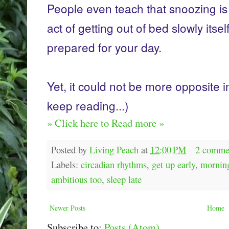
People even teach that snoozing is
act of getting out of bed slowly itsel
prepared for your day.
Yet, it could not be more opposite i
keep reading...)
» Click here to Read more »
Posted by
Living Peach
at
12:00 PM
2 comme
Labels:
circadian rhythms
,
get up early
,
morning
ambitious too
,
sleep late
Newer Posts
Home
Subscribe to:
Posts (Atom)