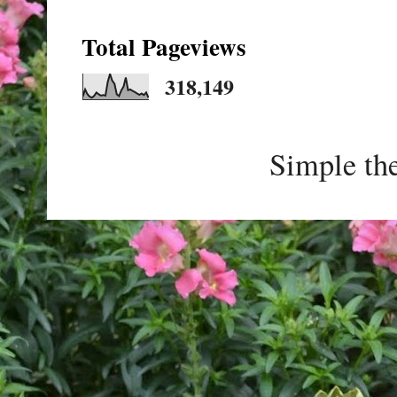
Total Pageviews
318,149
Simple th