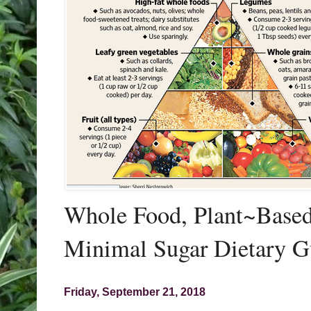
Whole Food, Plant~Based,
Minimal Sugar Dietary G
Friday, September 21, 2018