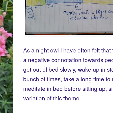
As a night owl I have often felt that
a negative connotation towards peo
get out of bed slowly, wake up in s
bunch of times, take a long time to 
meditate in bed before sitting up, s
variation of this theme.