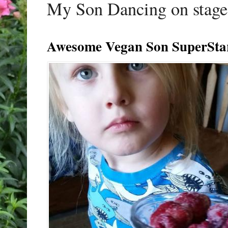
My Son Dancing on stage 
Awesome Vegan Son SuperSta