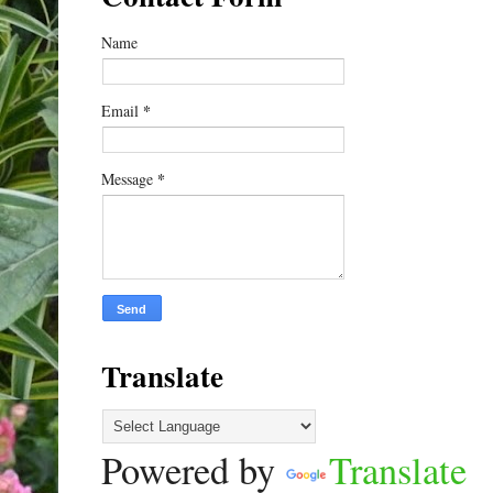
Name
*
Email
*
Message
Translate
Powered by
Translate