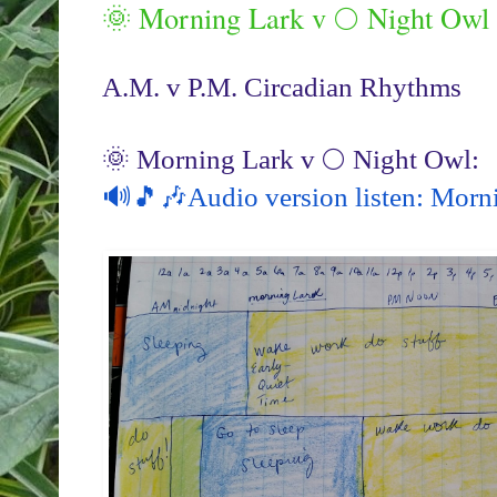
🌞 Morning Lark v 🌕 Night Owl
A.M. v P.M. Circadian Rhythms
🔊🎵🎶Audio version listen: Morn