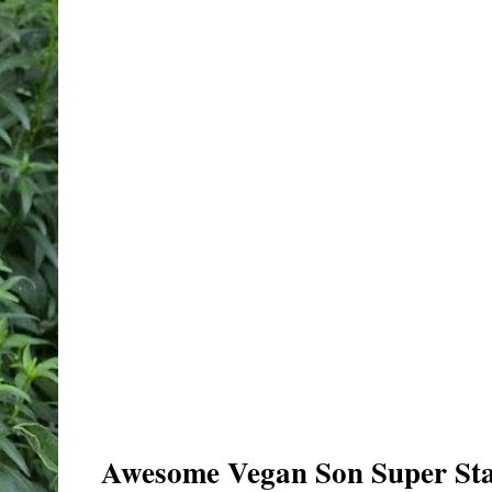
Awesome Vegan Son Super Sta