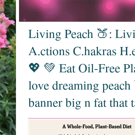
Living Peach 🍑: Liv
A.ctions C.hakras H.
💖 💚 Eat Oil-Free Pl
love dreaming peach 
banner big n fat that 