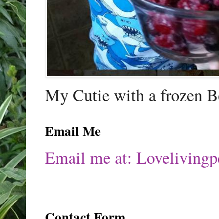
My Cutie with a frozen B
Email Me
Email me at: Lovelivin
Contact Form