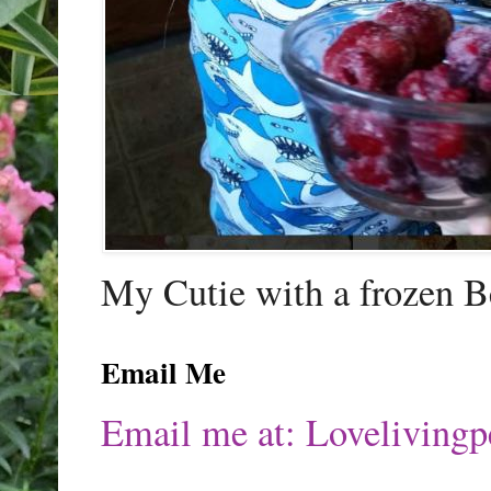
My Cutie with a frozen B
Email Me
Email me at: Lovelivin