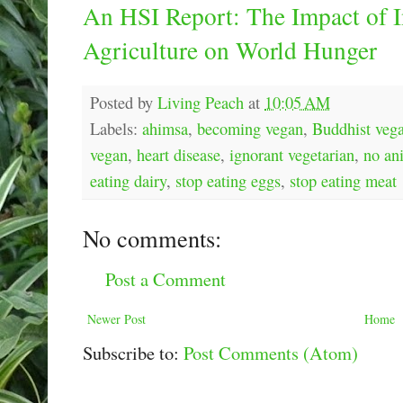
An HSI Report: The Impact of I
Agriculture on World Hunger
Posted by
Living Peach
at
10:05 AM
Labels:
ahimsa
,
becoming vegan
,
Buddhist veg
vegan
,
heart disease
,
ignorant vegetarian
,
no an
eating dairy
,
stop eating eggs
,
stop eating meat
No comments:
Post a Comment
Newer Post
Home
Subscribe to:
Post Comments (Atom)