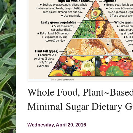
Whole Food, Plant~Based,
Minimal Sugar Dietary G
Wednesday, April 20, 2016