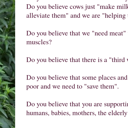
Do you believe cows just "make milk
alleviate them" and we are "helping
Do you believe that we "need meat" t
muscles?

Do you believe that there is a "third 
Do you believe that some places and 
poor and we need to "save them".

Do you believe that you are supporti
humans, babies, mothers, the elderly a