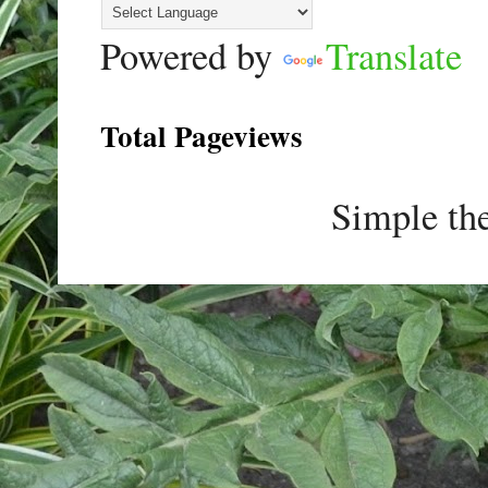
Powered by
Translate
Total Pageviews
Simple th