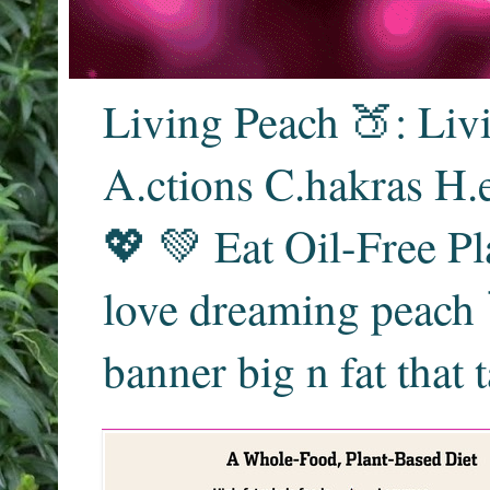
Living Peach 🍑: Liv
A.ctions C.hakras H.
💖 💚 Eat Oil-Free Pl
love dreaming peach 
banner big n fat that 