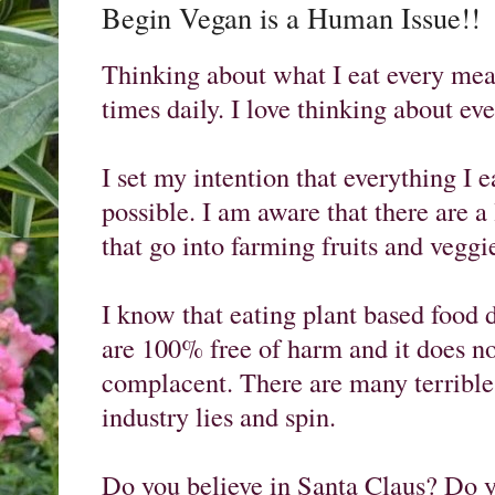
Begin Vegan is a Human Issue!!
Thinking about what I eat every meal i
times daily. I love thinking about eve
I set my intention that everything I ea
possible. I am aware that there are a 
that go into farming fruits and veggie
I know that eating plant based food
are 100% free of harm and it does n
complacent. There are many terrible 
industry lies and spin. 

Do you believe in Santa Claus? Do yo