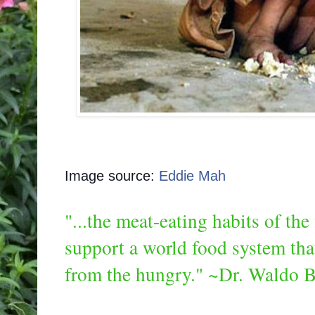
Image source:
Eddie Mah
"...the meat-eating habits of th
support a world food system tha
from the hungry." ~Dr. Waldo B