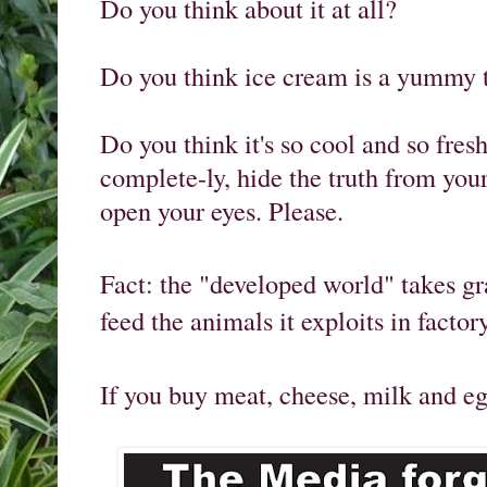
Do you think about it at all? 

Do you think ice cream is a yummy tr
Do you think it's so cool and so fresh
complete-ly, hide the truth from your
open your eyes. Please. 
Fact: the "developed world" takes gr
feed the animals it exploits in factor
If you buy meat, cheese, milk and eg