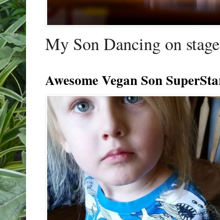
My Son Dancing on stage 
Awesome Vegan Son SuperSta