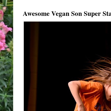
Awesome Vegan Son Super Sta