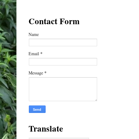
Contact Form
Name
*
Email
*
Message
Translate