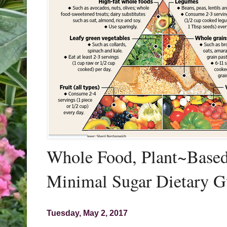
Whole Food, Plant~Based,
Minimal Sugar Dietary G
Tuesday, May 2, 2017