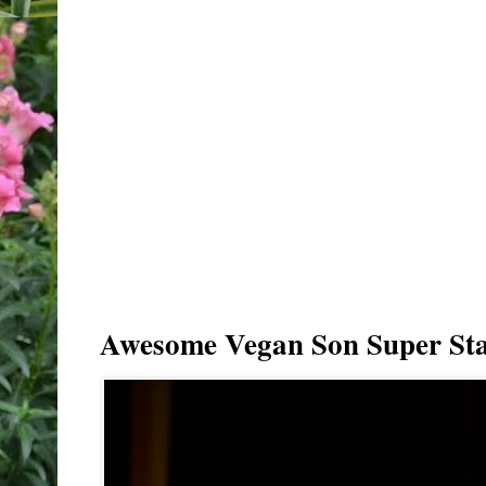
Awesome Vegan Son Super Sta