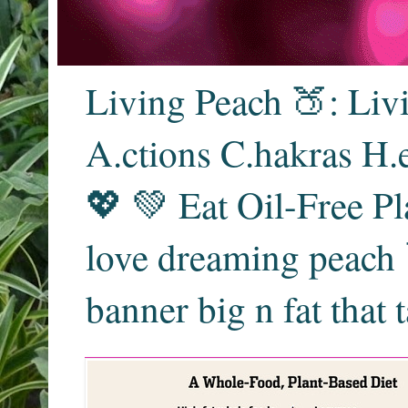
Living Peach 🍑: Liv
A.ctions C.hakras H.
💖 💚 Eat Oil-Free Pl
love dreaming peach 
banner big n fat that 