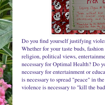
Do you find yourself justifying viole
Whether for your taste buds, fashion s
religion, political views, entertainm
necessary for Optimal Health? Do you
necessary for entertainment or educa
is necessary to spread "peace" in th
violence is necessary to "kill the ba