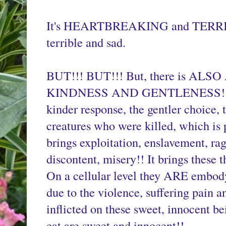
It's HEARTBREAKING and TERRIFY
terrible and sad.
BUT!!! BUT!!! But, there is A
KINDNESS AND GENTLENESS!!
kinder response, the gentler choice, t
creatures who were killed, which is 
brings exploitation, enslavement, rage,
discontent, misery!! It brings these th
On a cellular level they ARE embody
due to the violence, suffering pain a
inflicted on these sweet, innocent b
eat are sweet and innocent!!
