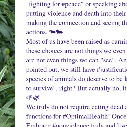
"fighting for #peace" or speaking abo
putting violence and death into their
making the connection and seeing the
actions. 🐃🐄
Most of us have been raised as carnist
these choices are not things we even
are not even things we can "see". A
pointed out, we still have #justificat
species of animals do deserve to be 
to survive", right? But actually no, it'
🌱🌿
We truly do not require eating dead a
functions for #OptimalHealth! Once y
Embrace #nonviolence truly and live