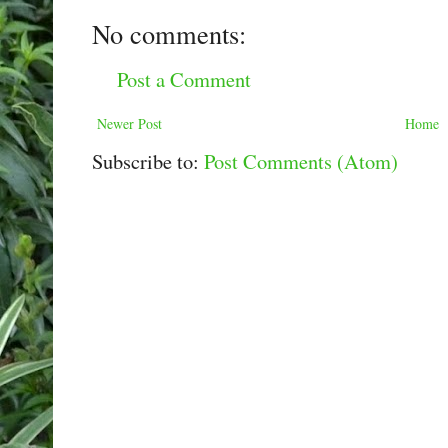
No comments:
Post a Comment
Newer Post
Home
Subscribe to:
Post Comments (Atom)