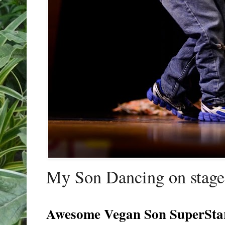
My Son Dancing on stage 
Awesome Vegan Son SuperSta