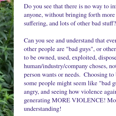
Do you see that there is no way to in
anyone, without bringing forth more v
suffering, and lots of other bad stuff?
Can you see and understand that even
other people are "bad guys", or othe
to be owned, used, exploited, dispose
human/industry/company choses, not a
person wants or needs. 
Choosing to 
some people might seem like "bad g
angry, and seeing how violence aga
generating MORE VIOLENCE! More H
understanding!