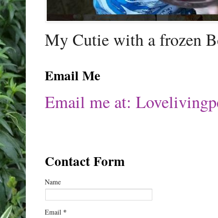
My Cutie with a frozen B
Email Me
Email me at: Lovelivin
Contact Form
Name
*
Email