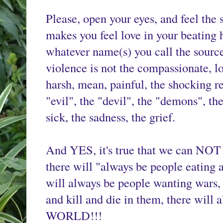
Please, open your eyes, and feel the s
makes you feel love in your beating h
whatever name(s) you call the source o
violence is not the compassionate, lovi
harsh, mean, painful, the shocking rep
"evil", the "devil", the "demons", the
sick, the sadness, the grief.
And YES, it's true that we can NOT es
there will "always be people eating an
will always be people wanting wars, 
and kill and die in them, there wil
WORLD!!!
