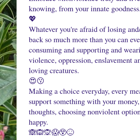
knowing, from your innate goodness
💖
Whatever you're afraid of losing and/
back so much more than you can even
consuming and supporting and wearin
violence, oppression, enslavement an
loving creatures.
😍😗
Making a choice everyday, every mea
support something with your money, 
thoughts, choosing nonviolent option
happy.
🙈🙉🙊😱😲😖