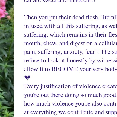
Then you put their dead flesh, literall
infused with all this suffering, as wel
suffering, which remains in their fle
mouth, chew, and digest on a cellul
pain, suffering, anxiety, fear!! The s
refuse to look at honestly by witnessi
allow it to BECOME your very body
💔
Every justification of violence creat
you're out there doing so much good i
how much violence you're also contri
at everything we contribute and supp