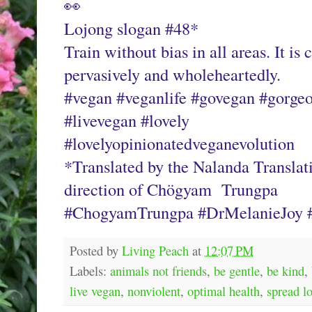
👀
Lojong slogan #48* 
Train without bias in all areas. It is 
pervasively and wholeheartedly.
#vegan #veganlife #govegan #gorgeo
#livevegan #lovely
#lovelyopinionatedveganevolution
*Translated by the Nalanda Translat
direction of Chögyam  Trungpa
#ChogyamTrungpa #DrMelanieJoy #
Posted by
Living Peach
at
12:07 PM
Labels:
animals not friends
,
be gentle
,
be kind
,
live vegan
,
nonviolent
,
optimal health
,
spread l