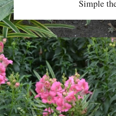
Simple th