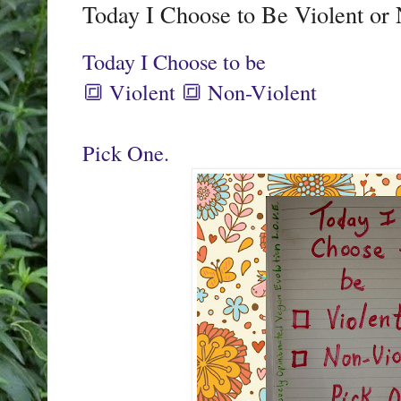
Today I Choose to Be Violent or
Today I Choose to be
🔳 Violent 🔳 Non-Violent
Pick One.