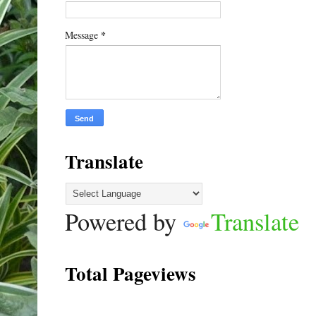
*
Message
Translate
Powered by
Translate
Total Pageviews