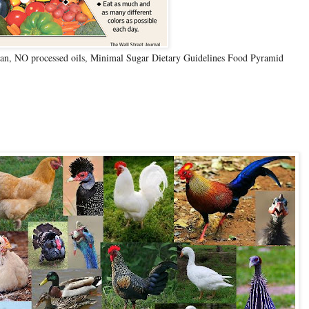
n, NO processed oils, Minimal Sugar Dietary Guidelines Food Pyramid