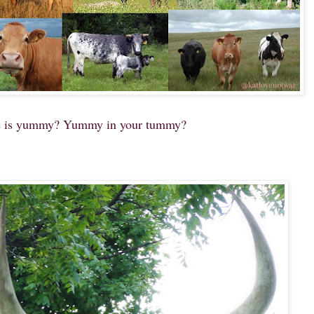
 is yummy? Yummy in your tummy?