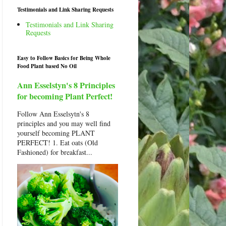
Testimonials and Link Sharing Requests
Testimonials and Link Sharing
Requests
Easy to Follow Basics for Being Whole
Food Plant based No Oil
Ann Esselstyn's 8 Principles
for becoming Plant Perfect!
Follow Ann Esselsytn's 8
principles and you may well find
yourself becoming PLANT
PERFECT! 1. Eat oats (Old
Fashioned) for breakfast...