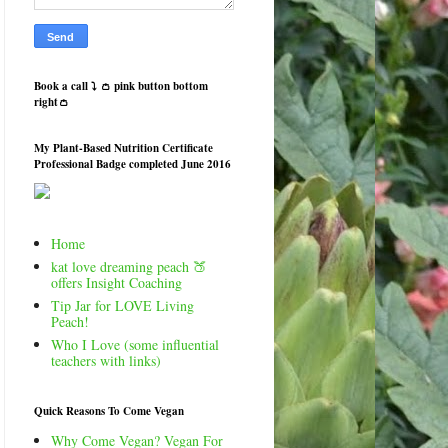
Book a call ⤵️ 👛 pink button bottom
right👛
My Plant-Based Nutrition Certificate
Professional Badge completed June 2016
Home
kat love dreaming peach 🍑
offers Insight Coaching
Tip Jar for LOVE Living
Peach!
Who I Love (some influential
teachers with links)
Quick Reasons To Come Vegan
Why Come Vegan? Vegan For