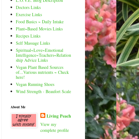
L.O.V.E. Blog Description
Doctors Links
Exercise Links
Food Basics ~ Daily Intake
Plant~Based Movies Links
Recipes Links
Self Massage Links
Spiritual~Love~Emotional
Intelligence~Teachers~Relation
ship Advice Links
Vegan Plant Based Sources
of...Various nutrients ~ Check
here!
Vegan Running Shoes
Wind Strength - Beaufort Scale
About Me
Living Peach
View my
complete profile