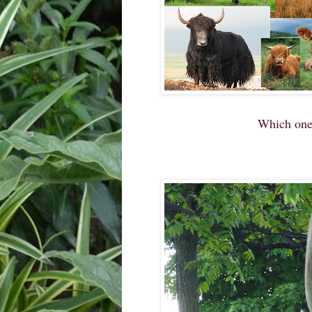
Which one