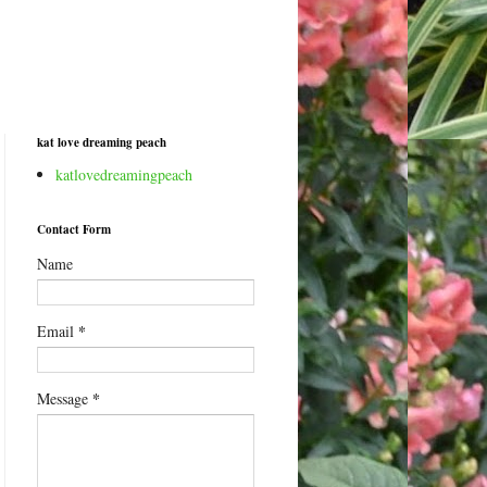
kat love dreaming peach
katlovedreamingpeach
Contact Form
Name
*
Email
*
Message