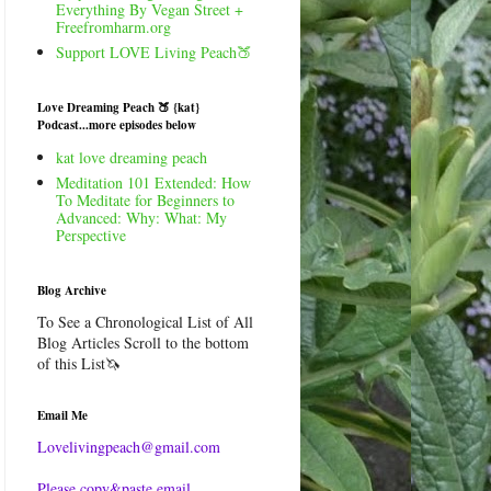
Everything By Vegan Street +
Freefromharm.org
Support LOVE Living Peach🍑
Love Dreaming Peach 🍑 {kat}
Podcast...more episodes below
kat love dreaming peach
Meditation 101 Extended: How
To Meditate for Beginners to
Advanced: Why: What: My
Perspective
Blog Archive
To See a Chronological List of All
Blog Articles Scroll to the bottom
of this List🦄
Email Me
Lovelivingpeach@gmail.com
Please copy&paste email