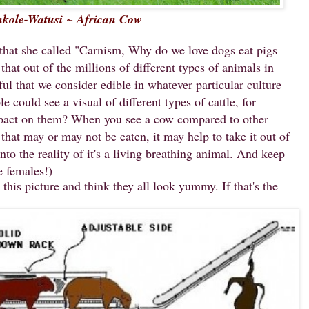
kole-Watusi ~ African Cow
 that she called "Carnism, Why do we love dogs eat pigs
hat out of the millions of different types of animals in
ful that we consider edible in whatever particular culture
 could see a visual of different types of cattle, for
pact on them? When you see a cow compared to other
 that may or may not be eaten, it may help to take it out of
nto the reality of it's a living breathing animal. And keep
e females!)
his picture and think they all look yummy. If that's the