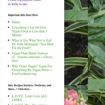
to write to me
Important Info Start Here
Home
Everything I Eat Oil Free
Vegan Food in Less than 1
Minute
What to Eat What Not to Eat!
Dr. John Mcdougall "You Must
Fix the Food"!
Vegan Plant Based Sources
of...Various nutrients ~ Check
here!
Why Come Vegan? Vegan For
Everything By Vegan Street +
Freefromharm.org
Info, Recipes,Teachers, Workouts, and
More...! Click here...
L.O.V.E. Links Lists ALL
LINKS