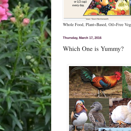
Whole Food, Plant~Based, Oil~Free Vega
Thursday, March 17, 2016
Which One is Yummy?