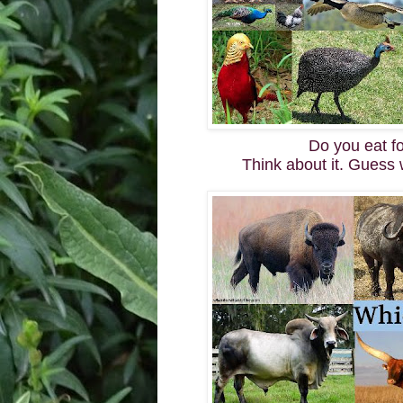
Do you eat f
Think about it. Guess 