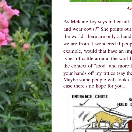
An
As Melanie Joy says in her talk
and wear cows?" She points out t
the world, there are only a hand
we are from. I wondered if people
example, would that have an im
types of cattle around the world
the context of "food" and more i
your hands off my titties (say th
Maybe some people will look at t
case there's no hope for you...