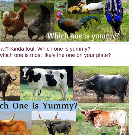
owl? Kinda foul. Which one is yummy?
which one is most likely the one on your plate?