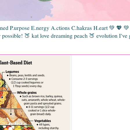
gned P.urpose E.nergy A.ctions C.hakras H.eart 💚 💖 
 possible! 🍑 kat love dreaming peach 🍑 evolution I've 