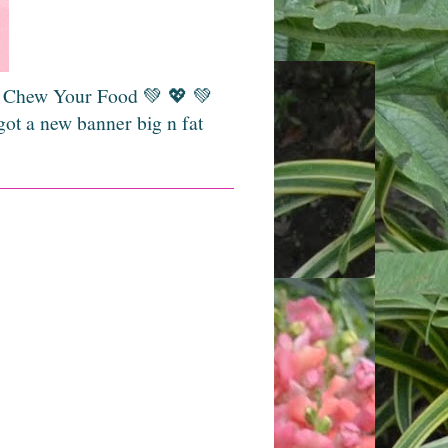
💚 Chew Your Food 💚 💖 💚
got a new banner big n fat