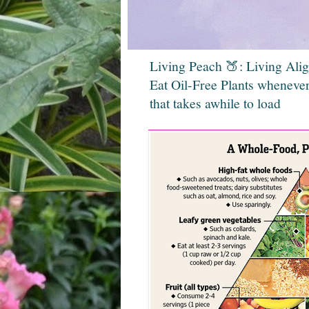
Living Peach 🍑: Living Ali
Eat Oil-Free Plants whenever
that takes awhile to load