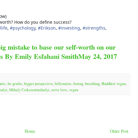
low)
 worth? How do you define success?
life
,
#
psychology
,
#
Erikson
,
#
investing
,
#
strengths
,
big mistake to base our self-worth on our
ts By Emily Esfahani SmithMay 24, 2017
ntic
,
be gentle
,
bigger perspective
,
billionaire
,
boring
,
breathing
,
Buddhist vegan
,
halyi
,
Mihaly Csikszentmihalyi
,
serve love
,
vegan
Home
Older Post