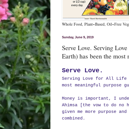
Whole Food, Plant~Based, Oil~Free Vega
Sunday, June 9, 2019
Serve Love. Serving Love
Earth) has been the most 
Serve Love.
Serving Love for All Life
most meaningful purpose g
Money is important, I und
Ahimsa [the vow to do no 
given me more purpose and
combined.