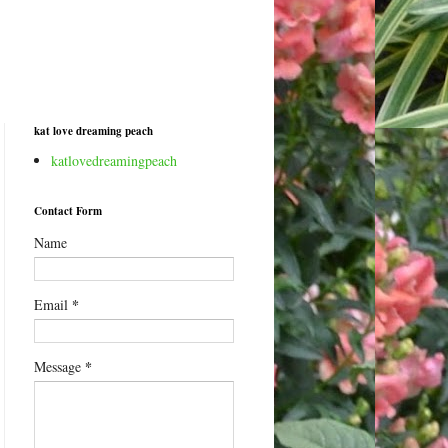
kat love dreaming peach
katlovedreamingpeach
Contact Form
Name
*
Email
*
Message