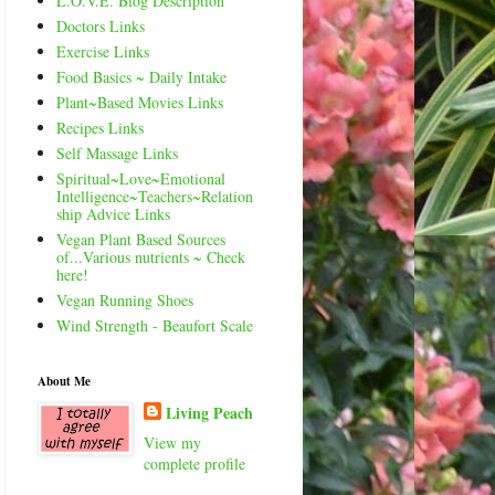
L.O.V.E. Blog Description
Doctors Links
Exercise Links
Food Basics ~ Daily Intake
Plant~Based Movies Links
Recipes Links
Self Massage Links
Spiritual~Love~Emotional
Intelligence~Teachers~Relation
ship Advice Links
Vegan Plant Based Sources
of...Various nutrients ~ Check
here!
Vegan Running Shoes
Wind Strength - Beaufort Scale
About Me
Living Peach
View my
complete profile