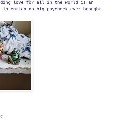
nding love for all in the world is an
t intention no big paycheck ever brought.
ve