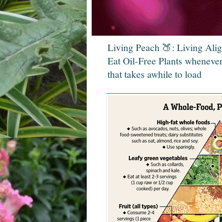
Living Peach 🍑: Living Ali
Eat Oil-Free Plants whenever
that takes awhile to load