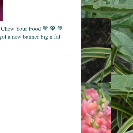
💚 Chew Your Food 💚 💖 💚
got a new banner big n fat