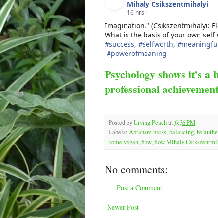
Mihaly Csikszentmihalyi
16 hrs
·
Imagination." (Csikszentmihalyi: F
What is the basis of your own self
#
success
,
#
selfworth
,
#
meaningful
#
powerofmeaning
Psychology shows it’s a 
professional achievemen
Posted by
Living Peach
at
6:36 PM
Labels:
Abraham hicks
,
balancing
,
be authe
come vegan
,
flow
,
flow Mihaly Csikszentmi
No comments:
Post a Comment
Newer Post