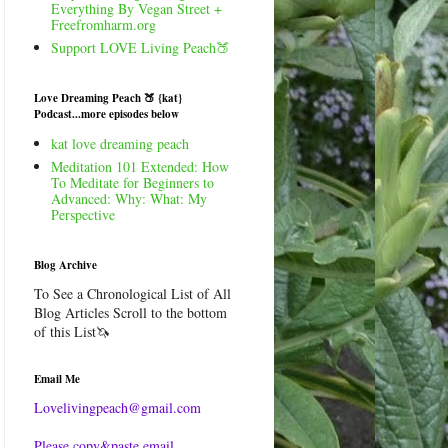
Everything By Vegan Street +
Freefromharm.org
Support LOVE Living Peach🍑
Love Dreaming Peach 🍑 {kat}
Podcast...more episodes below
kat love dreaming peach
Meditation 101 Extended: How
To Meditate for Beginners to
Advanced: Why: What: My
Perspective
Blog Archive
To See a Chronological List of All
Blog Articles Scroll to the bottom
of this List🦄
Email Me
Lovelivingpeach@gmail.com
Please copy&paste email