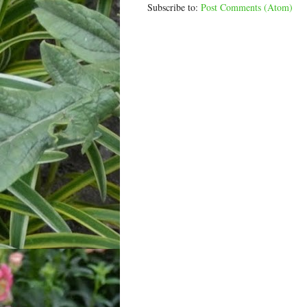
Subscribe to:
Post Comments (Atom)