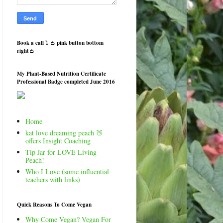
Book a call ⤵️ 👛 pink button bottom
right👛
My Plant-Based Nutrition Certificate
Professional Badge completed June 2016
Home
kat love dreaming peach 🍑
offers Insight Coaching
Tip Jar for LOVE Living
Peach!
Who I Love (some influential
teachers with links)
Quick Reasons To Come Vegan
Why Come Vegan? Vegan For