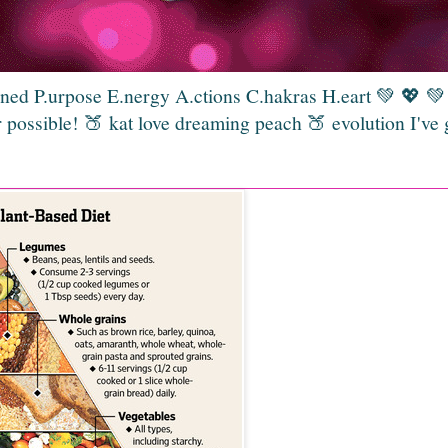
gned P.urpose E.nergy A.ctions C.hakras H.eart 💚 💖 
 possible! 🍑 kat love dreaming peach 🍑 evolution I've 