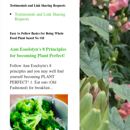
Testimonials and Link Sharing Requests
Testimonials and Link Sharing
Requests
Easy to Follow Basics for Being Whole
Food Plant based No Oil
Ann Esselstyn's 8 Principles
for becoming Plant Perfect!
Follow Ann Esselsytn's 8
principles and you may well find
yourself becoming PLANT
PERFECT! 1. Eat oats (Old
Fashioned) for breakfast...