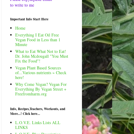
to write to me
Important Info Start Here
Home
Everything I Eat Oil Free
Vegan Food in Less than 1
Minute
What to Eat What Not to Eat!
Dr. John Mcdougall "You Must
Fix the Food"!
Vegan Plant Based Sources
of...Various nutrients ~ Check
here!
Why Come Vegan? Vegan For
Everything By Vegan Street +
Freefromharm.org
Info, Recipes,Teachers, Workouts, and
More...! Click here...
L.O.V.E. Links Lists ALL
LINKS