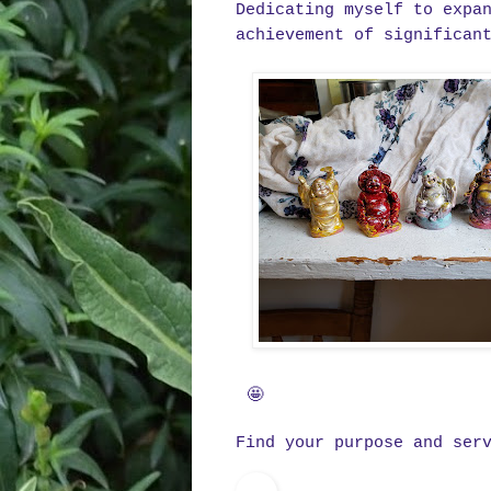
Dedicating myself to expa
achievement of significan
🤩
Find your purpose and ser