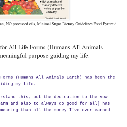
n, NO processed oils, Minimal Sugar Dietary Guidelines Food Pyramid
 for All Life Forms (Humans All Animals
meaningful purpose guiding my life.
 Forms (Humans All Animals Earth) has been the
uiding my life.
erstand this, but the dedication to the vow
harm and also to always do good for all] has
 meaning than all the money I've ever earned