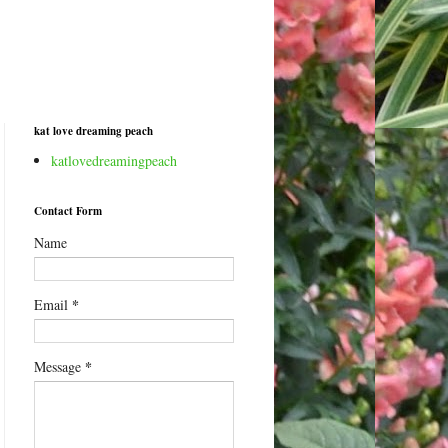
kat love dreaming peach
katlovedreamingpeach
Contact Form
Name
*
Email
*
Message