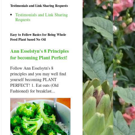
Testimonials and Link Sharing Requests
Testimonials and Link Sharing
Requests
Easy to Follow Basics for Being Whole
Food Plant based No Oil
Ann Esselstyn's 8 Principles
for becoming Plant Perfect!
Follow Ann Esselsytn's 8
principles and you may well find
yourself becoming PLANT
PERFECT! 1. Eat oats (Old
Fashioned) for breakfast...