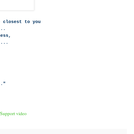
e closest to you
...
ness,
....
.."
 Support video