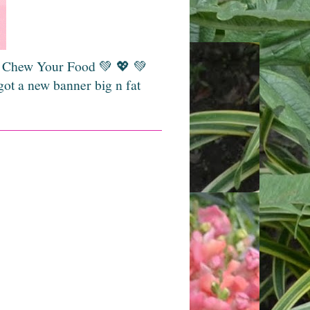
💚 Chew Your Food 💚 💖 💚
got a new banner big n fat