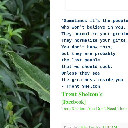
"Sometimes it's the peopl
who won't believe in you.
They normalize your great
They normalize your gifts
You don't know this,
but they are probably
the last people
that we should seek,
Unless they see
the greatness inside you.
- Trent Shelton
Trent Shelton's
[Facebook]
Trent Shelton: You Don't Need Their
Posted by
Living Peach
at
11:37 AM