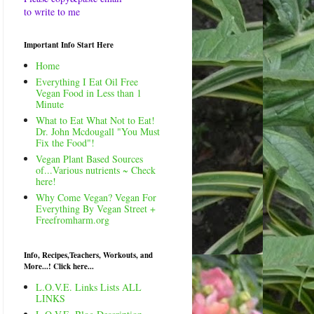
to write to me
Important Info Start Here
Home
Everything I Eat Oil Free
Vegan Food in Less than 1
Minute
What to Eat What Not to Eat!
Dr. John Mcdougall "You Must
Fix the Food"!
Vegan Plant Based Sources
of...Various nutrients ~ Check
here!
Why Come Vegan? Vegan For
Everything By Vegan Street +
Freefromharm.org
Info, Recipes,Teachers, Workouts, and
More...! Click here...
L.O.V.E. Links Lists ALL
LINKS