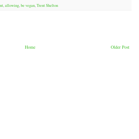
nt
,
allowing
,
be vegan
,
Trent Shelton
Home
Older Post