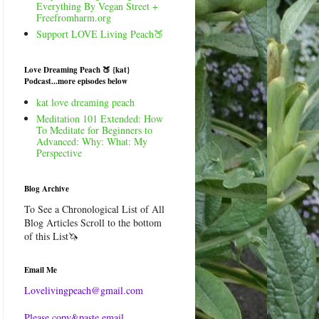
Everything By Vegan Street +
Freefromharm.org
Support LOVE Living Peach🍑
Love Dreaming Peach 🍑 {kat}
Podcast...more episodes below
kat love dreaming peach
Meditation 101 Extended: How
To Meditate for Beginners to
Advanced: Why: What: My
Perspective
Blog Archive
To See a Chronological List of All
Blog Articles Scroll to the bottom
of this List🦄
Email Me
Lovelivingpeach@gmail.com
Please copy&paste email