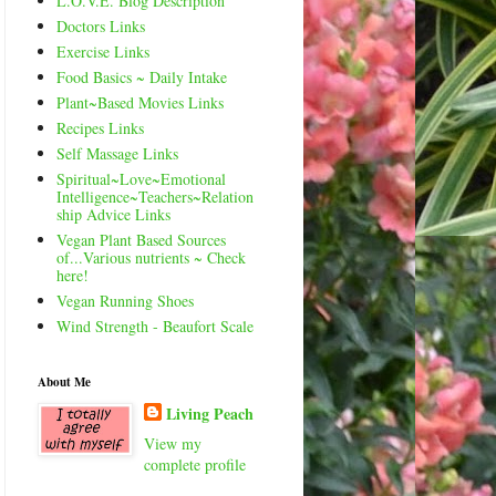
L.O.V.E. Blog Description
Doctors Links
Exercise Links
Food Basics ~ Daily Intake
Plant~Based Movies Links
Recipes Links
Self Massage Links
Spiritual~Love~Emotional
Intelligence~Teachers~Relation
ship Advice Links
Vegan Plant Based Sources
of...Various nutrients ~ Check
here!
Vegan Running Shoes
Wind Strength - Beaufort Scale
About Me
Living Peach
View my
complete profile