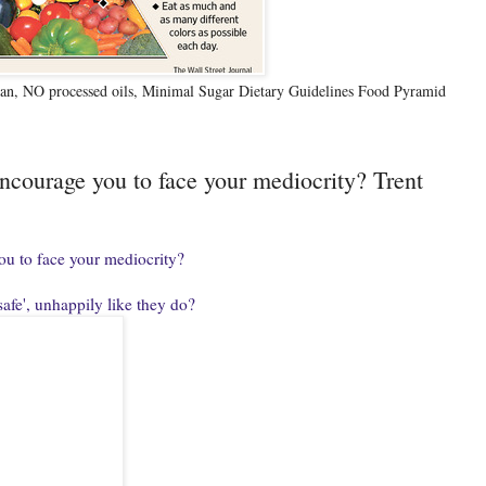
n, NO processed oils, Minimal Sugar Dietary Guidelines Food Pyramid
encourage you to face your mediocrity? Trent
ou to face your mediocrity?
safe', unhappily like they do?