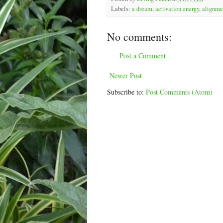
Labels:
a dream
,
activation energy
,
alignme
No comments:
Post a Comment
Newer Post
Subscribe to:
Post Comments (Atom)