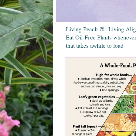
Living Peach 🍑: Living Ali
Eat Oil-Free Plants whenever
that takes awhile to load