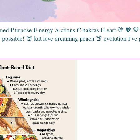
gned P.urpose E.nergy A.ctions C.hakras H.eart 💚 💖 
 possible! 🍑 kat love dreaming peach 🍑 evolution I've 