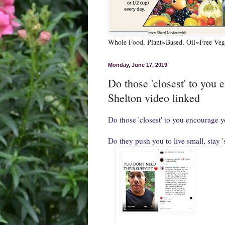
Whole Food, Plant~Based, Oil~Free Vega
Monday, June 17, 2019
Do those 'closest' to you 
Shelton video linked
Do those 'closest' to you encourage y
Do they push you to live small, stay '