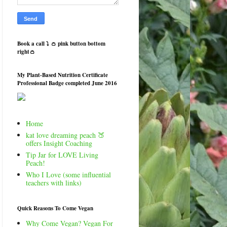
Book a call ⤵️ 👛 pink button bottom
right👛
My Plant-Based Nutrition Certificate
Professional Badge completed June 2016
Home
kat love dreaming peach 🍑
offers Insight Coaching
Tip Jar for LOVE Living
Peach!
Who I Love (some influential
teachers with links)
Quick Reasons To Come Vegan
Why Come Vegan? Vegan For