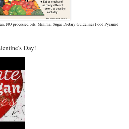
n, NO processed oils, Minimal Sugar Dietary Guidelines Food Pyramid
lentine's Day!