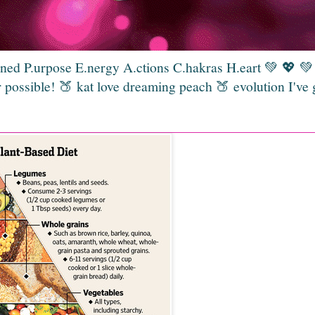
gned P.urpose E.nergy A.ctions C.hakras H.eart 💚 💖 
 possible! 🍑 kat love dreaming peach 🍑 evolution I've 