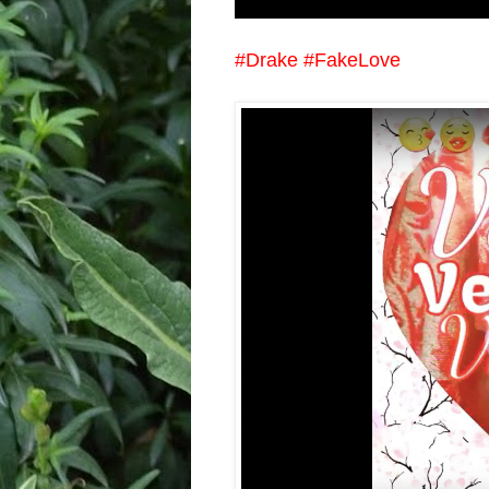
#Drake #FakeLove