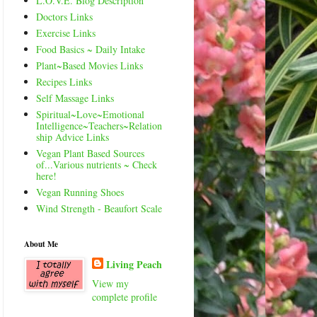
L.O.V.E. Blog Description
Doctors Links
Exercise Links
Food Basics ~ Daily Intake
Plant~Based Movies Links
Recipes Links
Self Massage Links
Spiritual~Love~Emotional
Intelligence~Teachers~Relation
ship Advice Links
Vegan Plant Based Sources
of...Various nutrients ~ Check
here!
Vegan Running Shoes
Wind Strength - Beaufort Scale
About Me
Living Peach
View my
complete profile