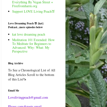
Everything By Vegan Street +
Freefromharm.org
Support LOVE Living Peach🍑
Love Dreaming Peach 🍑 {kat}
Podcast...more episodes below
kat love dreaming peach
Meditation 101 Extended: How
To Meditate for Beginners to
Advanced: Why: What: My
Perspective
Blog Archive
To See a Chronological List of All
Blog Articles Scroll to the bottom
of this List🦄
Email Me
Lovelivingpeach@gmail.com
Please copy&paste email