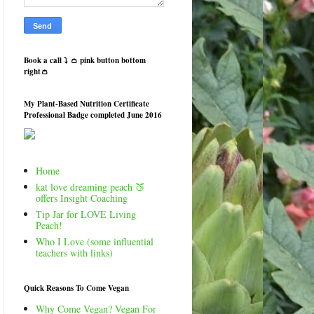
Book a call ⤵️ 👛 pink button bottom
right👛
My Plant-Based Nutrition Certificate
Professional Badge completed June 2016
Home
kat love dreaming peach 🍑
offers Insight Coaching
Tip Jar for LOVE Living
Peach!
Who I Love (some influential
teachers with links)
Quick Reasons To Come Vegan
Why Come Vegan? Vegan For