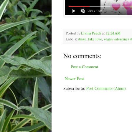
Posted by
Living Peach
at
12:24 AM
Labels:
drake
,
fake love
,
vegan valentines d
No comments:
Post a Comment
Newer Post
Subscribe to:
Post Comments (Atom)