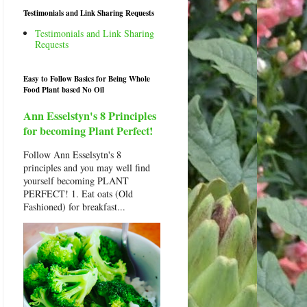
Testimonials and Link Sharing Requests
Testimonials and Link Sharing
Requests
Easy to Follow Basics for Being Whole
Food Plant based No Oil
Ann Esselstyn's 8 Principles
for becoming Plant Perfect!
Follow Ann Esselsytn's 8
principles and you may well find
yourself becoming PLANT
PERFECT! 1. Eat oats (Old
Fashioned) for breakfast...