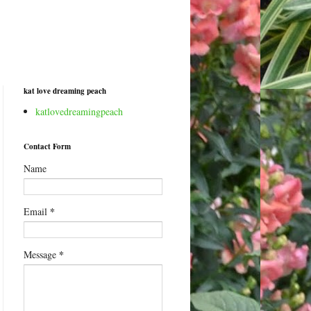
kat love dreaming peach
katlovedreamingpeach
Contact Form
Name
*
Email
*
Message