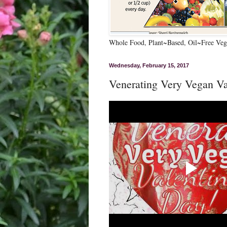
Whole Food, Plant~Based, Oil~Free Vega
Wednesday, February 15, 2017
Venerating Very Vegan Va