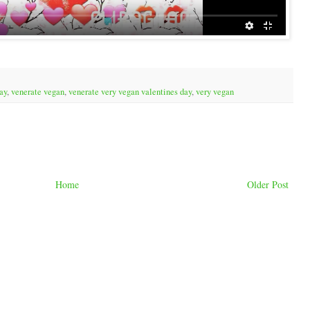
ay
,
venerate vegan
,
venerate very vegan valentines day
,
very vegan
Home
Older Post