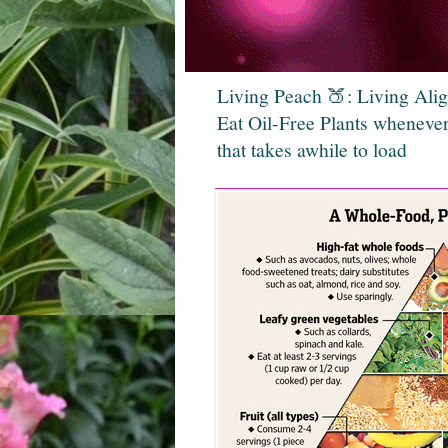
Living Peach 🍑: Living Ali
Eat Oil-Free Plants whenever
that takes awhile to load