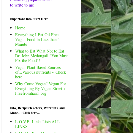
to write to me
Important Info Start Here
Home
Everything I Eat Oil Free
Vegan Food in Less than 1
Minute
What to Eat What Not to Eat!
Dr. John Mcdougall "You Must
Fix the Food"!
Vegan Plant Based Sources
of...Various nutrients ~ Check
here!
Why Come Vegan? Vegan For
Everything By Vegan Street +
Freefromharm.org
Info, Recipes,Teachers, Workouts, and
More...! Click here...
L.O.V.E. Links Lists ALL
LINKS