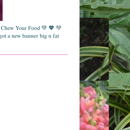
💚 Chew Your Food 💚 💖 💚
got a new banner big n fat