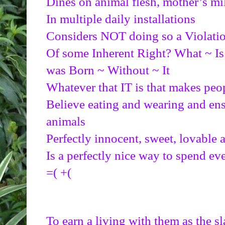
Dines on animal flesh, mother’s mi
In multiple daily installations
Considers NOT doing so a Violati
Of some Inherent Right? What ~ Is 
was Born ~ Without ~ It
Whatever that IT is that makes peo
Believe eating and wearing and ensl
animals
Perfectly innocent, sweet, lovable 
Is a perfectly nice way to spend ev
=( +(
To earn a living with them as the s