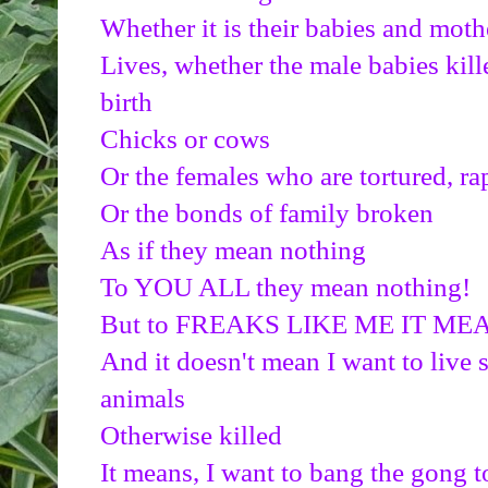
Whether it is their babies and moth
Lives, whether the male babies kill
birth
Chicks or cows
Or the females who are tortured, ra
Or the bonds of family broken
As if they mean nothing
To YOU ALL they mean nothing!
But to FREAKS LIKE ME IT 
And it doesn't mean I want to live 
animals
Otherwise killed
It means, I want to bang the gong t