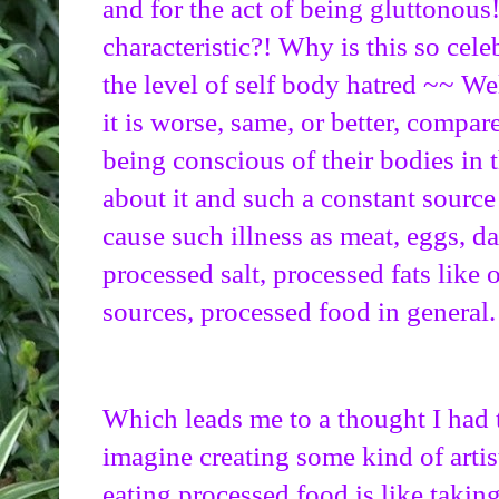
and for the act of being gluttonous!
characteristic?! Why is this so cele
the level of self body hatred ~~ Wel
it is worse, same, or better, compare
being conscious of their bodies in 
about it and such a constant source 
cause such illness as meat, eggs, da
processed salt, processed fats like o
sources, processed food in general.
Which leads me to a thought I had t
imagine creating some kind of artis
eating processed food is like taking