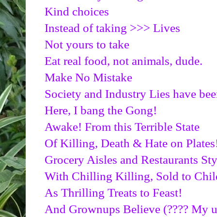
Kind choices
Instead of taking >>> Lives
Not yours to take
Eat real food, not animals, dude.
Make No Mistake
Society and Industry Lies have 
Here, I bang the Gong!
Awake! From this Terrible State
Of Killing, Death & Hate on Plates
Grocery Aisles and Restaurants St
With Chilling Killing, Sold to Chil
As Thrilling Treats to Feast!
And Grownups Believe (???? My utt