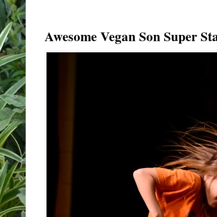
Awesome Vegan Son Super Sta