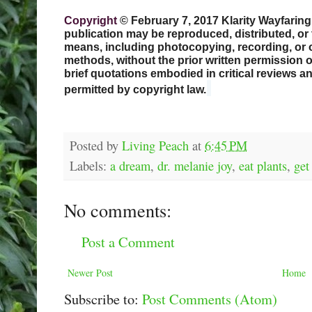
Copyright
© February 7, 2017 Klarity Wayfaring. 
publication may be reproduced, distributed, or 
means, including photocopying, recording, or 
methods, without the prior written permission of
brief quotations embodied in critical reviews 
permitted by copyright law.
Posted by
Living Peach
at
6:45 PM
Labels:
a dream
,
dr. melanie joy
,
eat plants
,
get
No comments:
Post a Comment
Newer Post
Home
Subscribe to:
Post Comments (Atom)