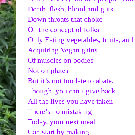
Death, flesh, blood and guts
Down throats that choke
On the concept of folks
Only Eating vegetables, fruits, and
Acquiring Vegan gains
Of muscles on bodies
Not on plates
But it’s not too late to abate.
Though, you can’t give back
All the lives you have taken
There’s no mistaking
Today, your next meal
Can start by making