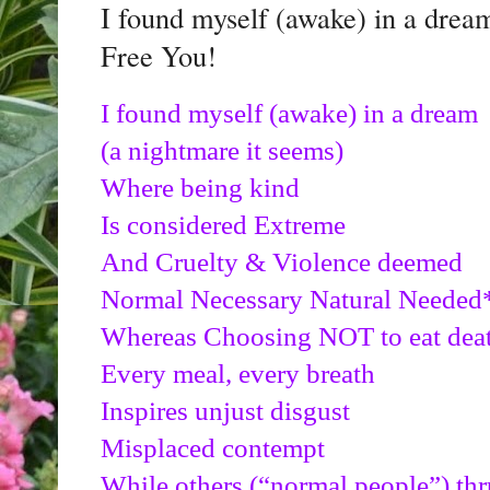
I found myself (awake) in a drea
Free You!
I found myself (awake) in a dream
(a nightmare it seems)
Where being kind 
Is considered Extreme
And Cruelty & Violence deemed
Normal Necessary Natural Needed*
Whereas Choosing NOT to eat dea
Every meal, every breath
Inspires unjust disgust
Misplaced contempt
While others (“normal people”) thr