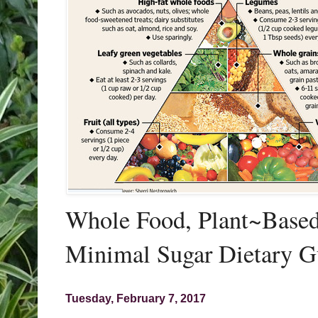
Whole Food, Plant~Based,
Minimal Sugar Dietary G
Tuesday, February 7, 2017