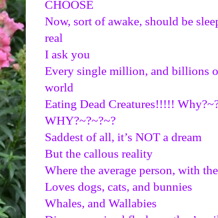
CHOOSE
Now, sort of awake, should be sleep
real
I ask you
Every single million, and billions of
world
Eating Dead Creatures!!!!! Why?
WHY?~?~?~?
Saddest of all, it’s NOT a dream
But the callous reality
Where the average person, with the
Loves dogs, cats, and bunnies
Whales, and Wallabies