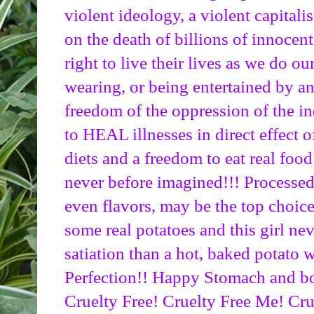
violent ideology, a violent capitalis
on the death of billions of innocent
right to live their lives as we do o
wearing, or being entertained by ani
freedom of the oppression of the in
to HEAL illnesses in direct effect 
diets and a freedom to eat real food 
never before imagined!!! Processed f
even flavors, may be the top choice 
some real potatoes and this girl nev
satiation than a hot, baked potato wi
Perfection!! Happy Stomach and bo
Cruelty Free! Cruelty Free Me! Cru