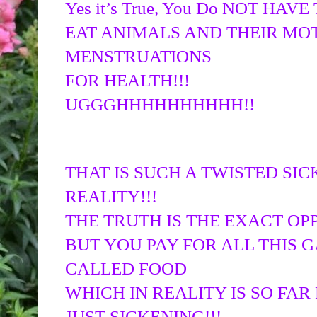
Yes it’s True, You Do NOT HAVE
EAT ANIMALS AND THEIR MOT
MENSTRUATIONS
FOR HEALTH!!!
UGGGHHHHHHHHHH!!
THAT IS SUCH A TWISTED SIC
REALITY!!!
THE TRUTH IS THE EXACT OP
BUT YOU PAY FOR ALL THIS 
CALLED FOOD
WHICH IN REALITY IS SO FAR 
JUST SICKENING!!!