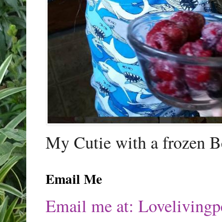
My Cutie with a frozen B
Email Me
Email me at: Lovelivin