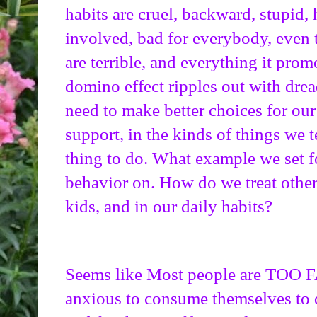
habits are cruel, backward, stupid, h
involved, bad for everybody, even
are terrible, and everything it prom
domino effect ripples out with drea
need to make better choices for our 
support, in the kinds of things we te
thing to do. What example we set fo
behavior on. How do we treat others
kids, and in our daily habits?
Seems like Most people are TOO 
anxious to consume themselves to d