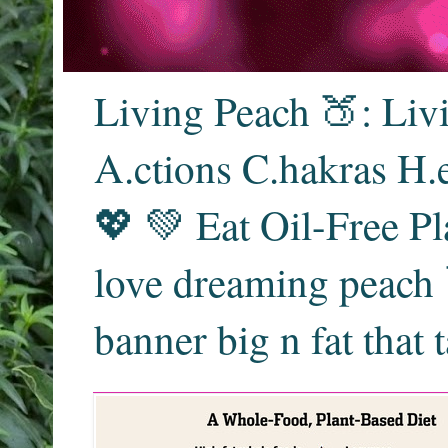
Living Peach 🍑: Liv
A.ctions C.hakras H.
💖 💚 Eat Oil-Free Pl
love dreaming peach 
banner big n fat that 