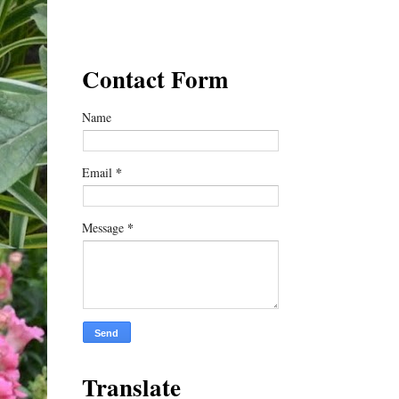
Contact Form
Name
*
Email
*
Message
Translate