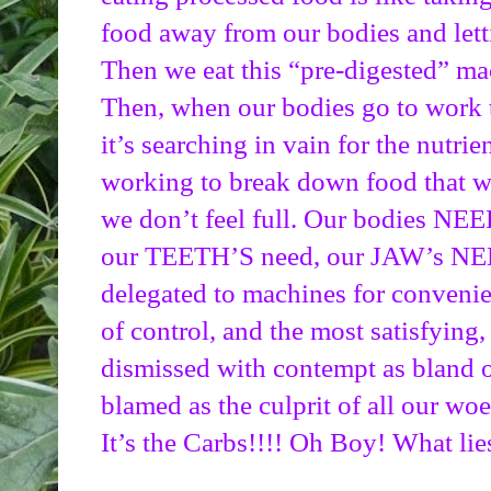
food away from our bodies and letti
Then we eat this “pre-digested” mac
Then, when our bodies go to work t
it’s searching in vain for the nutrient
working to break down food that w
we don’t feel full. Our bodies NEED
our TEETH’S need, our JAW’s NEE
delegated to machines for convenien
of control, and the most satisfying,
dismissed with contempt as bland o
blamed as the culprit of all our wo
It’s the Carbs!!!! Oh Boy! What lie