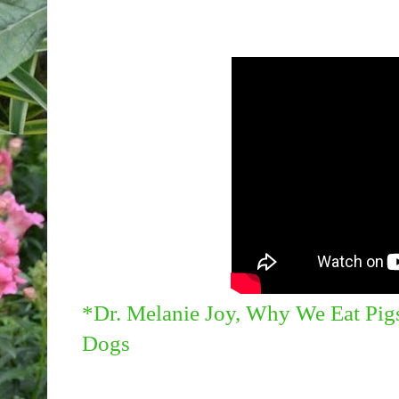
*Dr. Melanie Joy, Why We Eat Pig
Dogs