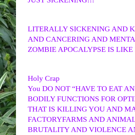
LITERALLY SICKENING AND K
AND CANCERING AND MENTA
ZOMBIE APOCALYPSE IS LIKE
Holy Crap
You DO NOT “HAVE TO EAT AN
BODILY FUNCTIONS FOR OPTIM
THAT IS KILLING YOU AND M
FACTORYFARMS AND ANIMAL
BRUTALITY AND VIOLENCE A