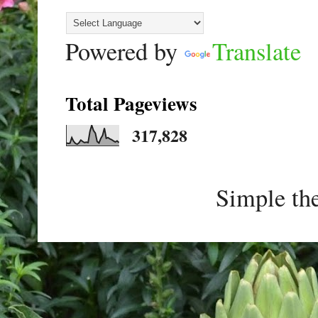
Powered by
Translate
Total Pageviews
317,828
Simple th