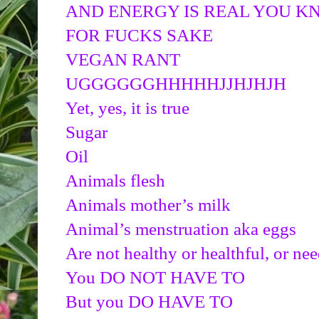
AND ENERGY IS REAL YOU 
FOR FUCKS SAKE
VEGAN RANT
UGGGGGGHHHHHJJHJHJH
Yet, yes, it is true
Sugar
Oil
Animals flesh
Animals mother’s milk
Animal’s menstruation aka eggs
Are not healthy or healthful, or nee
You DO NOT HAVE TO
But you DO HAVE TO