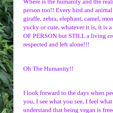
Where is the humanity and the realiz
person too!! Every bird and animal l
giraffe, zebra, elephant, camel, mo
yucky or cute, whatever it is, it is 
OF PERSON but STILL a living crea
respected and left alone!!!
Oh The Humanity!!
I look forward to the days when peo
you, I see what you see, I feel what
understand that being vegan is fre