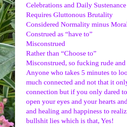
Celebrations and Daily Sustenance
Requires Gluttonous Brutality
Considered Normality minus Moral
Construed as “have to”
Misconstrued
Rather than “Choose to”
Misconstrued, so fucking rude and 
Anyone who takes 5 minutes to look i
much connected and not that it only
connection but if you only dared t
open your eyes and your hearts and 
and healing and happiness to realize 
bullshit lies which is that, Yes!