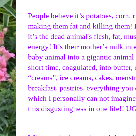
People believe it’s potatoes, corn, r
making them fat and killing them! I
it’s the dead animal's flesh, fat, mus
energy! It’s their mother’s milk in
baby animal into a gigantic animal 
short time, coagulated, into butter, 
“creams”, ice creams, cakes, menstr
breakfast, pastries, everything you
which I personally can not imagin
this disgustingness in one life!! 