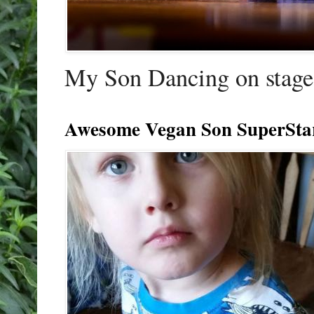
My Son Dancing on stage 
Awesome Vegan Son SuperSta