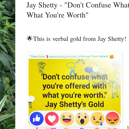
Jay Shetty - "Don't Confuse Wha
What You're Worth"
🌟This is verbal gold from Jay Shetty!