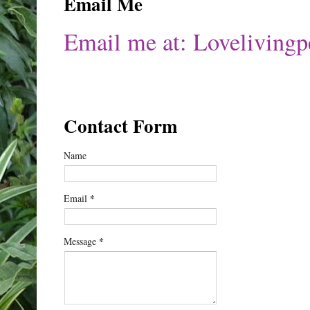
Email Me
Email me at: Lovelivin
Contact Form
Name
*
Email
*
Message