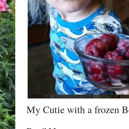
My Cutie with a frozen B