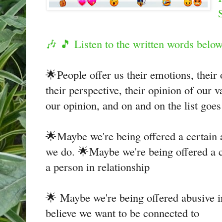
🎶 🎵 Listen to the written words bel
🌟People offer us their emotions, their 
their perspective, their opinion of our v
our opinion, and on and on the list goe
🌟Maybe we're being offered a certain
we do. 🌟Maybe we're being offered a 
a person in relationship
🌟 Maybe we're being offered abusive i
believe we want to be connected to