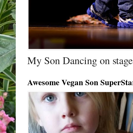
My Son Dancing on stage 
Awesome Vegan Son SuperSta