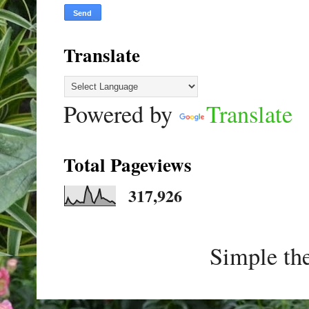
Translate
Powered by
Translate
Total Pageviews
317,926
Simple th