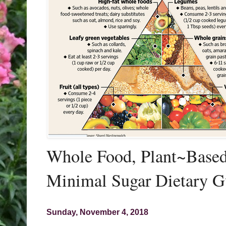
Whole Food, Plant~Based,
Minimal Sugar Dietary G
Sunday, November 4, 2018