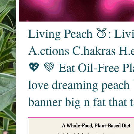
Living Peach 🍑: Liv
A.ctions C.hakras H.
💖 💚 Eat Oil-Free Pl
love dreaming peach 
banner big n fat that 