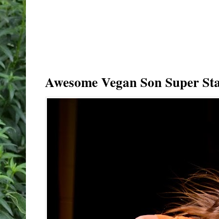
Awesome Vegan Son Super Sta