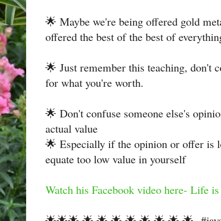
🌟 Maybe we're being offered gold met
offered the best of the best of everythin
🌟 Just remember this teaching, don't c
for what you're worth.
🌟 Don't confuse someone else's opinio
actual value
🌟 Especially if the opinion or offer is 
equate too low value in yourself
Watch his Facebook video here- Life is 
🌟🌟🌟 🌟 🌟 🌟 🌟 🌟 🌟 🌟 🌟 #jays