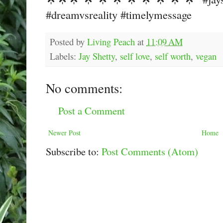
#dreamvsreality #timelymessage
Posted by
Living Peach
at
11:09 AM
Labels:
Jay Shetty
,
self love
,
self worth
,
vegan
No comments:
Post a Comment
Newer Post
Home
Subscribe to:
Post Comments (Atom)