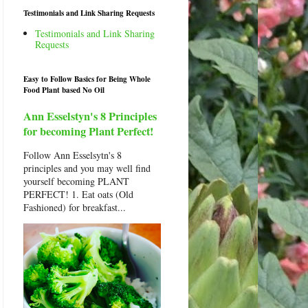
Testimonials and Link Sharing Requests
Testimonials and Link Sharing
Requests
Easy to Follow Basics for Being Whole
Food Plant based No Oil
Ann Esselstyn's 8 Principles
for becoming Plant Perfect!
Follow Ann Esselsytn's 8
principles and you may well find
yourself becoming PLANT
PERFECT! 1. Eat oats (Old
Fashioned) for breakfast...