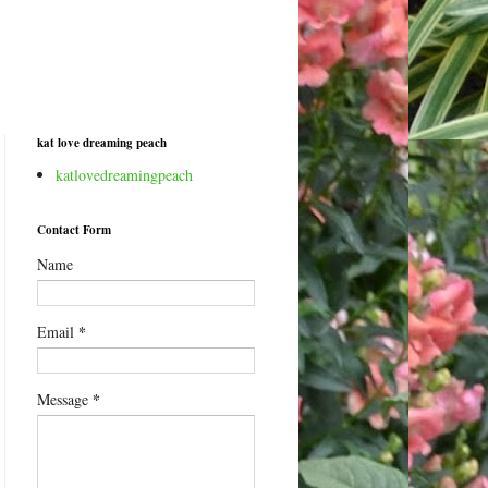
kat love dreaming peach
katlovedreamingpeach
Contact Form
Name
*
Email
*
Message