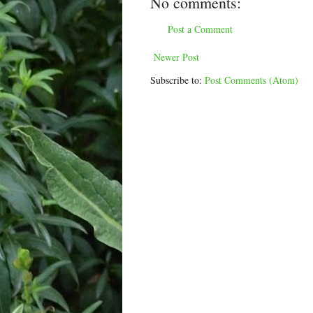
No comments:
Post a Comment
Newer Post
Subscribe to:
Post Comments (Atom)