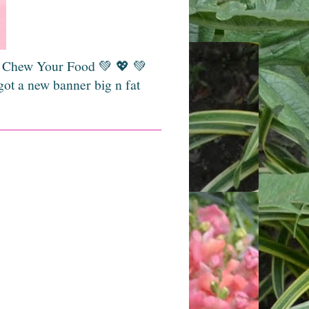
💚 Chew Your Food 💚 💖 💚
got a new banner big n fat