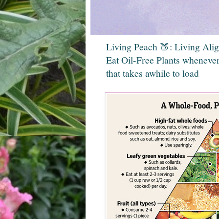
Living Peach 🍑: Living Ali
Eat Oil-Free Plants whenever
that takes awhile to load