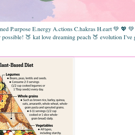
gned P.urpose E.nergy A.ctions C.hakras H.eart 💚 💖 
 possible! 🍑 kat love dreaming peach 🍑 evolution I've 