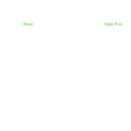
Home
Older Post