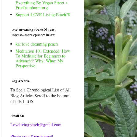
Everything By Vegan Street +
Freefromharm.org
Support LOVE Living Peach🍑
Love Dreaming Peach 🍑 {kat}
Podcast...more episodes below
kat love dreaming peach
Meditation 101 Extended: How
To Meditate for Beginners to
Advanced: Why: What: My
Perspective
Blog Archive
To See a Chronological List of All
Blog Articles Scroll to the bottom
of this List🦄
Email Me
Lovelivingpeach@gmail.com
Please copy&paste email