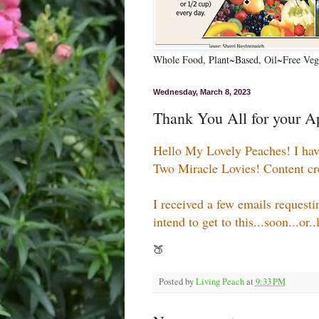
Whole Food, Plant~Based, Oil~Free Vega
Wednesday, March 8, 2023
Thank You All for your Ap
Hello My Lovely Peaches! I ha
Two Miracle Lovies! Content creat
I received a few emails request
intend to get to this...soon...or.
🍑
Posted by
Living Peach
at
9:33 PM