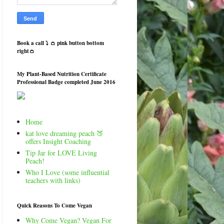
Book a call ⤵️ 👛 pink button bottom
right👛
My Plant-Based Nutrition Certificate
Professional Badge completed June 2016
Home
kat love dreaming peach 🍑
offers Insight Coaching
Tip Jar for LOVE Living
Peach!
Who I Love (some influential
teachers with links)
Quick Reasons To Come Vegan
Why Come Vegan? Vegan For