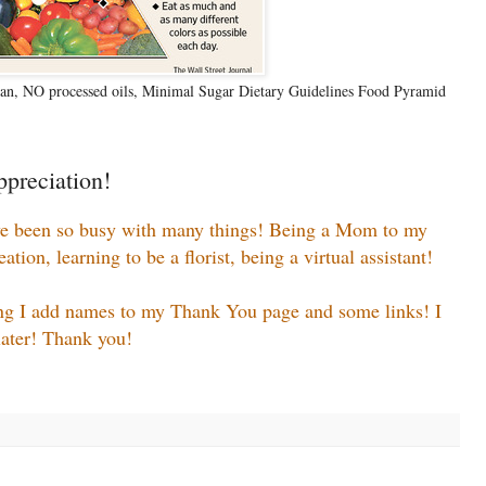
n, NO processed oils, Minimal Sugar Dietary Guidelines Food Pyramid
preciation!
ve been so busy with many things! Being a Mom to my
ion, learning to be a florist, being a virtual assistant!
ing I add names to my Thank You page and some links! I
.later! Thank you!