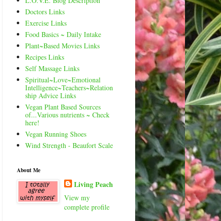
L.O.V.E. Blog Description
Doctors Links
Exercise Links
Food Basics ~ Daily Intake
Plant~Based Movies Links
Recipes Links
Self Massage Links
Spiritual~Love~Emotional
Intelligence~Teachers~Relation
ship Advice Links
Vegan Plant Based Sources
of...Various nutrients ~ Check
here!
Vegan Running Shoes
Wind Strength - Beaufort Scale
About Me
Living Peach
View my
complete profile