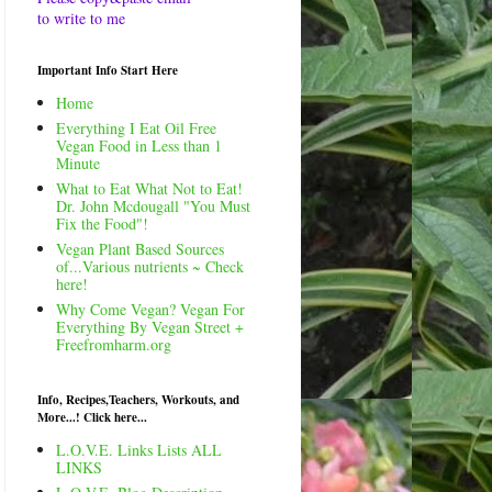
to write to me
Important Info Start Here
Home
Everything I Eat Oil Free
Vegan Food in Less than 1
Minute
What to Eat What Not to Eat!
Dr. John Mcdougall "You Must
Fix the Food"!
Vegan Plant Based Sources
of...Various nutrients ~ Check
here!
Why Come Vegan? Vegan For
Everything By Vegan Street +
Freefromharm.org
Info, Recipes,Teachers, Workouts, and
More...! Click here...
L.O.V.E. Links Lists ALL
LINKS