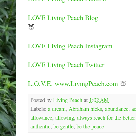
LOVE Living Peach Blog
🍑
LOVE Living Peach Instagram
LOVE Living Peach Twitter
L.O.V.E. www.LivingPeach.com
🍑
Posted by
Living Peach
at
1:02 AM
Labels:
a dream
,
Abraham hicks
,
abundance
,
a
allowance
,
allowing
,
always reach for the better
authentic
,
be gentle
,
be the peace