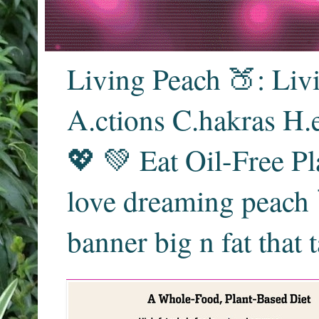
Living Peach 🍑: Liv
A.ctions C.hakras H.
💖 💚 Eat Oil-Free Pl
love dreaming peach 
banner big n fat that 