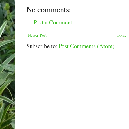
No comments:
Post a Comment
Newer Post
Home
Subscribe to:
Post Comments (Atom)