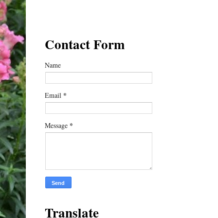
Contact Form
Name
*
Email
*
Message
Translate