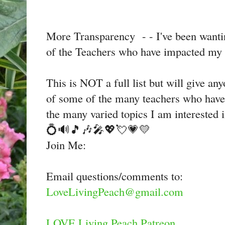
More Transparency - - I've been want
of the Teachers who have impacted my i
This is NOT a full list but will give an
of some of the many teachers who have
the many varied topics I am interested 
💍🔊🎵🎶🎤💖💘💗💛
Join Me:
Email questions/comments to:
LoveLivingPeach@gmail.com
LOVE Living Peach Patreon