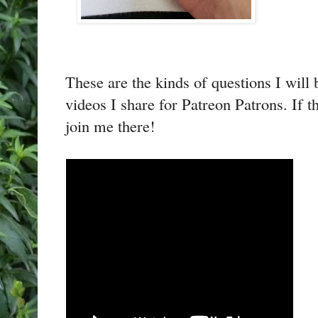
These are the kinds of questions I will
videos I share for Patreon Patrons. If t
join me there!