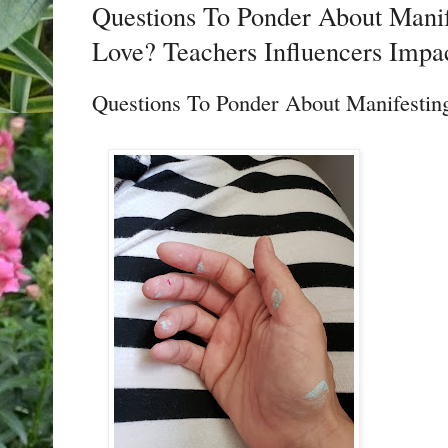
Questions To Ponder About Mani
Love? Teachers Influencers Impa
Questions To Ponder About Manifesti