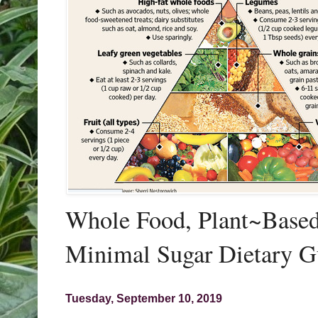
Whole Food, Plant~Based,
Minimal Sugar Dietary G
Tuesday, September 10, 2019