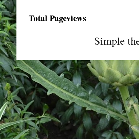
Total Pageviews
Simple th