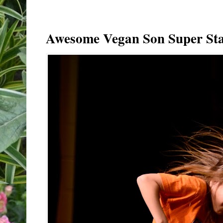
Awesome Vegan Son Super Sta