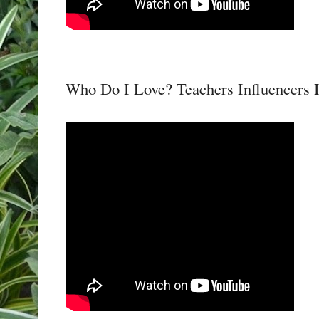
Who Do I Love? Teachers Influencers 