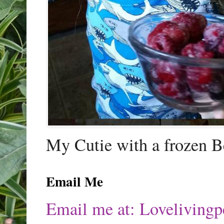
My Cutie with a frozen B
Email Me
Email me at: Lovelivin