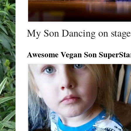
My Son Dancing on stage 
Awesome Vegan Son SuperSta